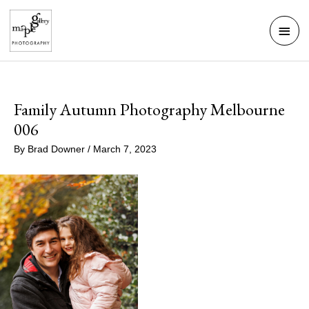
Skip
Mai
to
Men
content
Family Autumn Photography Melbourne
006
By
Brad Downer
/
March 7, 2023