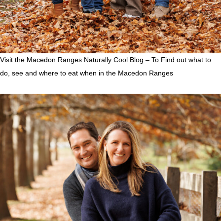
Visit the Macedon Ranges Naturally Cool Blog – To Find out what to
do, see and where to eat when in the Macedon Ranges