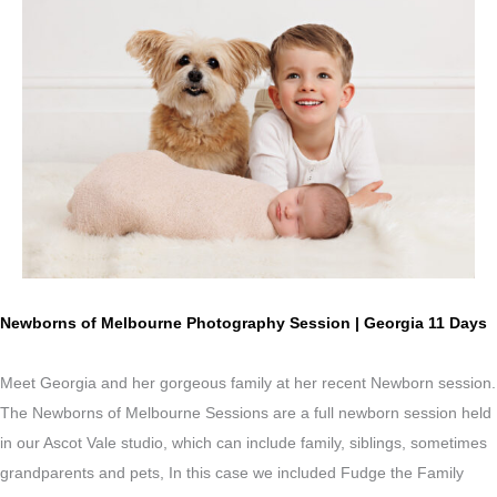
Newborns of Melbourne Photography Session | Georgia 11 Days
Meet Georgia and her gorgeous family at her recent Newborn session.
The Newborns of Melbourne Sessions are a full newborn session held
in our Ascot Vale studio, which can include family, siblings, sometimes
grandparents and pets, In this case we included Fudge the Family