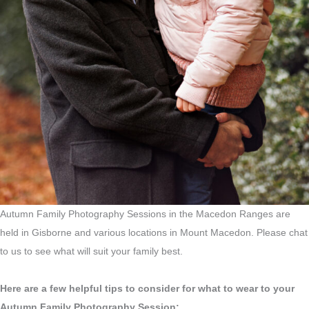
Autumn Family Photography Sessions in the Macedon Ranges are
held in Gisborne and various locations in Mount Macedon. Please chat
to us to see what will suit your family best.
Here are a few helpful tips to consider for what to wear to your
Autumn Family Photography Session: