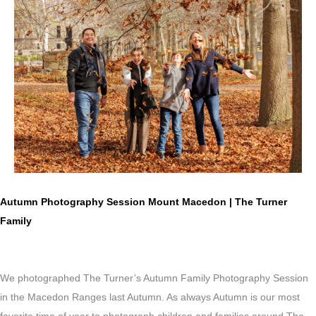
Autumn Photography Session Mount Macedon | The Turner
Family
We photographed The Turner’s Autumn Family Photography Session
in the Macedon Ranges last Autumn. As always Autumn is our most