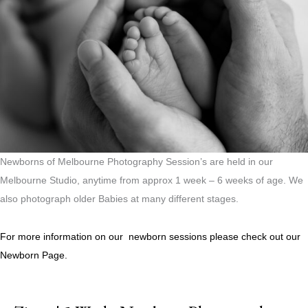
Newborns of Melbourne Photography Session’s are held in our
Melbourne Studio, anytime from approx 1 week – 6 weeks of age. We
also photograph older Babies at many different stages.
For more information on our newborn sessions please check out our
Newborn Page.