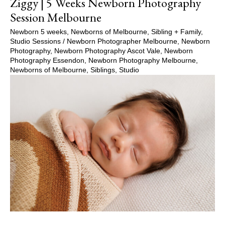
Ziggy | 5 Weeks Newborn Photography
Session Melbourne
Newborn 5 weeks
,
Newborns of Melbourne
,
Sibling + Family
,
Studio Sessions
/
Newborn Photographer Melbourne
,
Newborn
Photography
,
Newborn Photography Ascot Vale
,
Newborn
Photography Essendon
,
Newborn Photography Melbourne
,
Newborns of Melbourne
,
Siblings
,
Studio