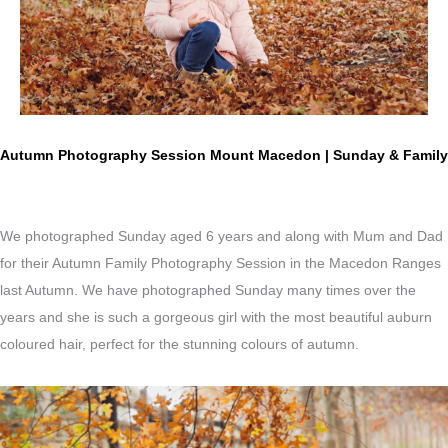
Autumn Photography Session Mount Macedon | Sunday & Family
We photographed Sunday aged 6 years and along with Mum and Dad
for their Autumn Family Photography Session in the Macedon Ranges
last Autumn. We have photographed Sunday many times over the
years and she is such a gorgeous girl with the most beautiful a
uburn
coloured hair, perfect for the stunning colours of autumn.