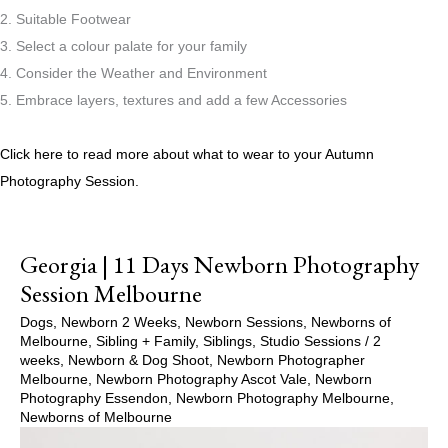
2. Suitable Footwear
3. Select a colour palate for your family
4. Consider the Weather and Environment
5. Embrace layers, textures and add a few Accessories
Click here to read more about what to wear to your Autumn
Photography Session.
Georgia | 11 Days Newborn Photography
Session Melbourne
Dogs
,
Newborn 2 Weeks
,
Newborn Sessions
,
Newborns of
Melbourne
,
Sibling + Family
,
Siblings
,
Studio Sessions
/
2
weeks
,
Newborn & Dog Shoot
,
Newborn Photographer
Melbourne
,
Newborn Photography Ascot Vale
,
Newborn
Photography Essendon
,
Newborn Photography Melbourne
,
Newborns of Melbourne