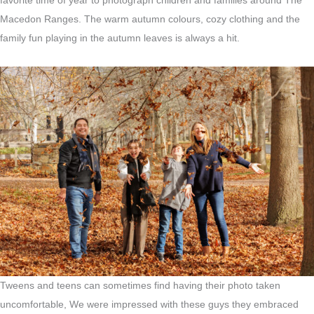
favorite time of year to photograph children and families around The
Macedon Ranges. The warm autumn colours, cozy clothing and the
family fun playing in the autumn leaves is always a hit.
Tweens and teens can sometimes find having their photo taken
uncomfortable, We were impressed with these guys they embraced