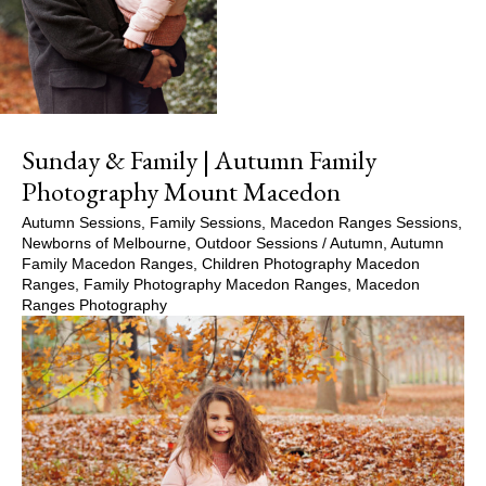
Sunday & Family | Autumn Family
Photography Mount Macedon
Autumn Sessions
,
Family Sessions
,
Macedon Ranges Sessions
,
Newborns of Melbourne
,
Outdoor Sessions
/
Autumn
,
Autumn
Family Macedon Ranges
,
Children Photography Macedon
Ranges
,
Family Photography Macedon Ranges
,
Macedon
Ranges Photography