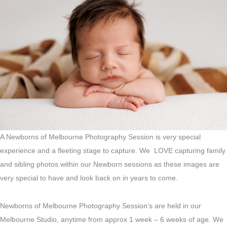
A Newborns of Melbourne Photography Session is very special
experience and a fleeting stage to capture. We LOVE capturing family
and sibling photos within our Newborn sessions as these images are
very special to have and look back on in years to come.
Newborns of Melbourne Photography Session’s are held in our
Melbourne Studio, anytime from approx 1 week – 6 weeks of age. We