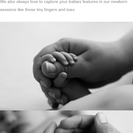
We also always love to capture your babies features in our newborn
sessions like those tiny fingers and toes.