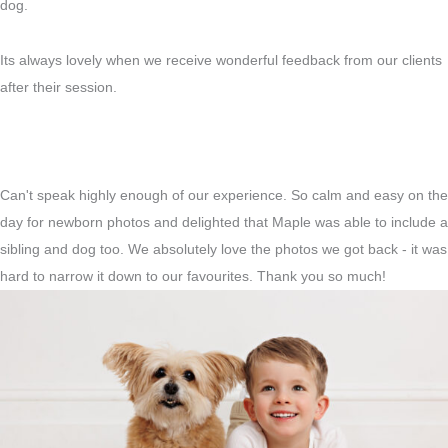
dog.
Its always lovely when we receive wonderful feedback from our clients
after their session.
Can't speak highly enough of our experience. So calm and easy on the
day for newborn photos and delighted that Maple was able to include a
sibling and dog too. We absolutely love the photos we got back - it was
hard to narrow it down to our favourites. Thank you so much!