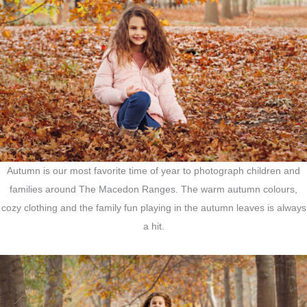
Autumn is our most favorite time of year to photograph children and
families around The Macedon Ranges. The warm autumn colours,
cozy clothing and the family fun playing in the autumn leaves is always
a hit.