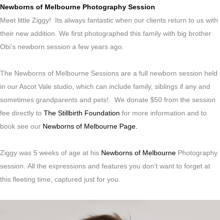
Newborns of Melbourne Photography Session
Meet little Ziggy! Its always fantastic when our clients return to us with
their new addition. We first photographed this family with big brother
Obi’s newborn session a few years ago.
The Newborns of Melbourne Sessions are a full newborn session held
in our Ascot Vale studio, which can include family, siblings if any and
sometimes grandparents and pets!. We donate $50 from the session
fee directly to
The Stillbirth Foundation
for more information and to
book see our
Newborns of Melbourne Page.
Ziggy was 5 weeks of age at his
Newborns of Melbourne
Photography
session.
All the expressions and features you don’t want to forget at
this fleeting time, captured just for you.