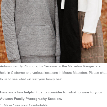
Autumn Family Photography Sessions in the Macedon Ranges are
held in Gisborne and various locations in Mount Macedon. Please chat
to us to see what will suit your family best.
Here are a few helpful tips to consider for what to wear to your
Autumn Family Photography Session:
1. Make Sure your Comfortable.