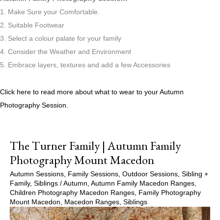
1. Make Sure your Comfortable.
2. Suitable Footwear
3. Select a colour palate for your family
4. Consider the Weather and Environment
5. Embrace layers, textures and add a few Accessories
Click here to read more about what to wear to your Autumn
Photography Session.
The Turner Family | Autumn Family
Photography Mount Macedon
Autumn Sessions
,
Family Sessions
,
Outdoor Sessions
,
Sibling +
Family
,
Siblings
/
Autumn
,
Autumn Family Macedon Ranges
,
Children Photography Macedon Ranges
,
Family Photography
Mount Macedon
,
Macedon Ranges
,
Siblings