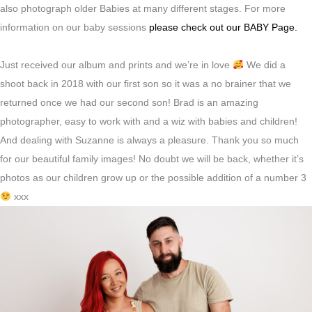
also photograph older Babies at many different stages. For more
information on our baby sessions
please check out our BABY Page.
Just received our album and prints and we’re in love
We did a
shoot back in 2018 with our first son so it was a no brainer that we
returned once we had our second son! Brad is an amazing
photographer, easy to work with and a wiz with babies and children!
And dealing with Suzanne is always a pleasure. Thank you so much
for our beautiful family images! No doubt we will be back, whether it’s
photos as our children grow up or the possible addition of a number 3
xxx