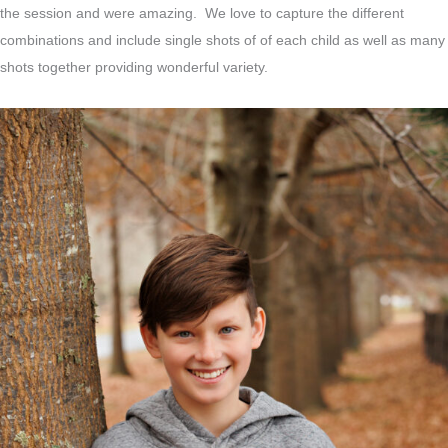
the session and were amazing. We love to capture the different
combinations and include single shots of of each child as well as many
shots together providing wonderful variety.