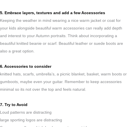
5. Embrace layers, textures and add a few Accessories
Keeping the weather in mind wearing a nice warm jacket or coat for
your kids alongside beautiful warm accessories can really add depth
and interest to your Autumn portraits. Think about incorporating a
beautiful knitted beanie or scarf. Beautiful leather or suede boots are
also a great option.
6. Accessories to consider
knitted hats, scarfs, umbrella’s, a picnic blanket, basket, warm boots or
gumboots, maybe even your guitar. Remember to keep accessories
minimal so its not over the top and feels natural.
7. Try to Avoid
Loud patterns are distracting
large sporting logos are distracting