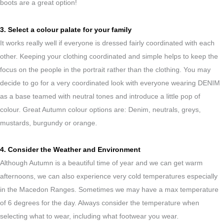
boots are a great option!
3. Select a colour palate for your family
It works really well if everyone is dressed fairly coordinated with each
other. Keeping your clothing coordinated and simple helps to keep the
focus on the people in the portrait rather than the clothing. You may
decide to go for a very coordinated look with everyone wearing DENIM
as a base teamed with neutral tones and introduce a little pop of
colour. Great Autumn colour options are: Denim, neutrals, greys,
mustards, burgundy or orange.
4. Consider the Weather and Environment
Although Autumn is a beautiful time of year and we can get warm
afternoons, we can also experience very cold temperatures especially
in the Macedon Ranges. Sometimes we may have a max temperature
of 6 degrees for the day. Always consider the temperature when
selecting what to wear, including what footwear you wear.