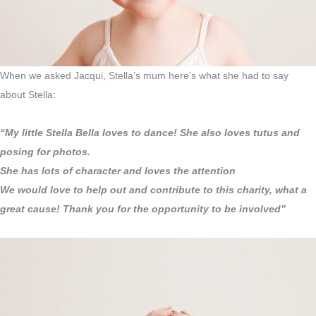
When we asked Jacqui, Stella’s mum here’s what she had to say
about Stella:
“My little Stella Bella loves to dance! She also loves tutus and
posing for photos.
She has lots of character and loves the attention
We would love to help out and contribute to this charity, what a
great cause! Thank you for the opportunity to be involved”