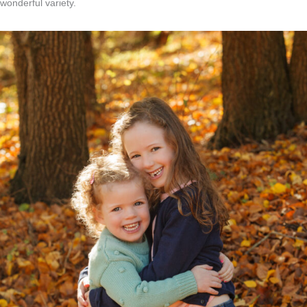
wonderful variety.