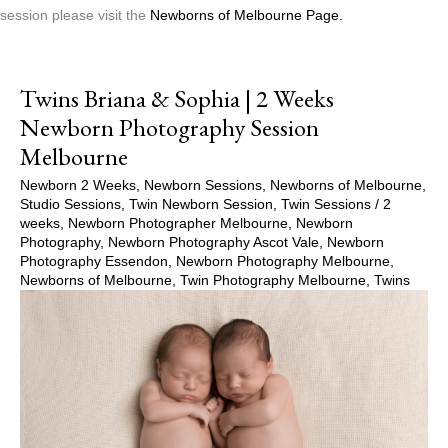
session please visit the
Newborns of Melbourne Page.
Twins Briana & Sophia | 2 Weeks
Newborn Photography Session
Melbourne
Newborn 2 Weeks
,
Newborn Sessions
,
Newborns of Melbourne
,
Studio Sessions
,
Twin Newborn Session
,
Twin Sessions
/
2
weeks
,
Newborn Photographer Melbourne
,
Newborn
Photography
,
Newborn Photography Ascot Vale
,
Newborn
Photography Essendon
,
Newborn Photography Melbourne
,
Newborns of Melbourne
,
Twin Photography Melbourne
,
Twins