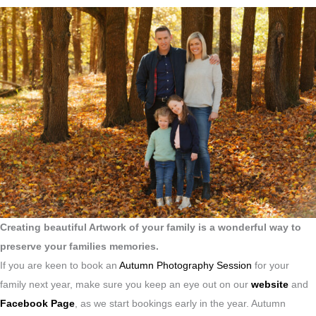
Creating beautiful Artwork of your family is a wonderful way to
preserve your families memories.
If you are keen to book an
Autumn Photography Session
for your
family next year, make sure you keep an eye out on our
website
and
Facebook Page
, as we start bookings early in the year. Autumn