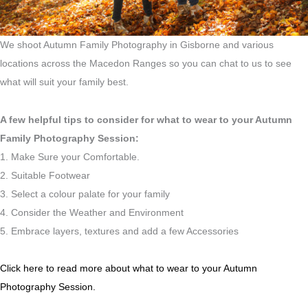
We shoot Autumn Family Photography in Gisborne and various
locations across the Macedon Ranges so you can chat to us to see
what will suit your family best.
A few helpful tips to consider for what to wear to your Autumn
Family Photography Session:
1. Make Sure your Comfortable.
2. Suitable Footwear
3. Select a colour palate for your family
4. Consider the Weather and Environment
5. Embrace layers, textures and add a few Accessories
Click here to read more about what to wear to your Autumn
Photography Session.