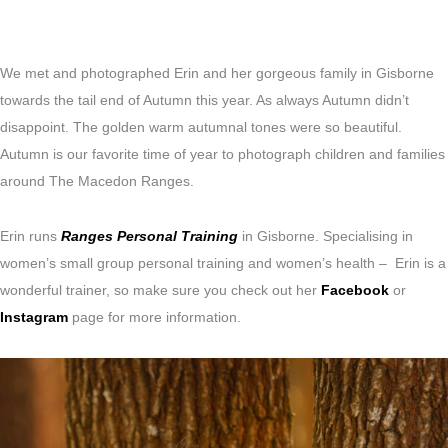
We met and photographed Erin and her gorgeous family in Gisborne
towards the tail end of Autumn this year. As always Autumn didn’t
disappoint. The golden warm autumnal tones were so beautiful.
Autumn is our favorite time of year to photograph children and families
around The Macedon Ranges.
Erin runs
Ranges Personal Training
in Gisborne. Specialising in
women’s small group personal training
and women’s health – Erin is a
wonderful trainer, so make sure you check out her
Facebook
or
Instagram
page for more information.