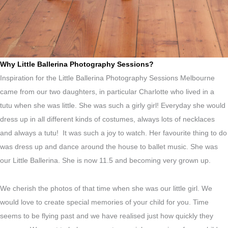
Why Little Ballerina Photography Sessions?
Inspiration for the Little Ballerina Photography Sessions Melbourne
came from our two daughters, in particular Charlotte who lived in a
tutu when she was little. She was such a girly girl! Everyday she would
dress up in all different kinds of costumes, always lots of necklaces
and always a tutu! It was such a joy to watch. Her favourite thing to do
was dress up and dance around the house to ballet music. She was
our Little Ballerina. She is now 11.5 and becoming very grown up.
We cherish the photos of that time when she was our little girl. We
would love to create special memories of your child for you. Time
seems to be flying past and we have realised just how quickly they