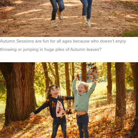
Autumn Sessions are fun for all ages because who doesn’t enjoy
throwing or jumping in huge piles of Autumn leaves?