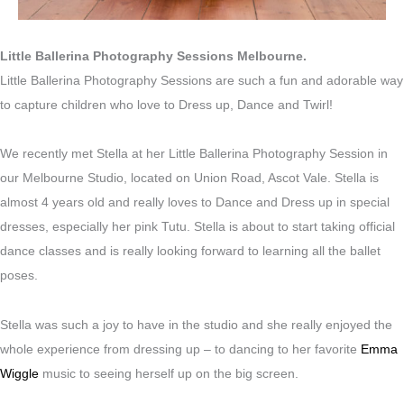
Little Ballerina Photography Sessions Melbourne.
Little Ballerina Photography Sessions are such a fun and adorable way
to capture children who love to Dress up, Dance and Twirl!
We recently met Stella at her Little Ballerina Photography Session in
our Melbourne Studio, located on Union Road, Ascot Vale. Stella is
almost 4 years old and really loves to Dance and Dress up in special
dresses, especially her pink Tutu. Stella is about to start taking official
dance classes and is really looking forward to learning all the ballet
poses.
Stella was such a joy to have in the studio and she really enjoyed the
whole experience from dressing up – to dancing to her favorite
Emma
Wiggle
music to seeing herself up on the big screen.