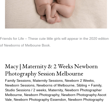
Friends for Life – These cute little girls will appear in the 2020 edition
of Newborns of Melboune Book.
Macy | Maternity & 2 Weeks Newborn
Photography Session Melbourne
Family Sessions
,
Maternity Sessions
,
Newborn 2 Weeks
,
Newborn Sessions
,
Newborns of Melbourne
,
Sibling + Family
,
Studio Sessions
/
2 weeks
,
Maternity
,
Newborn Photographer
Melbourne
,
Newborn Photography
,
Newborn Photography Ascot
Vale
,
Newborn Photography Essendon
,
Newborn Photography
Melbourne
,
Newborns of Melbourne
,
Pregnancy
,
Pregnancy
Session
,
Studio