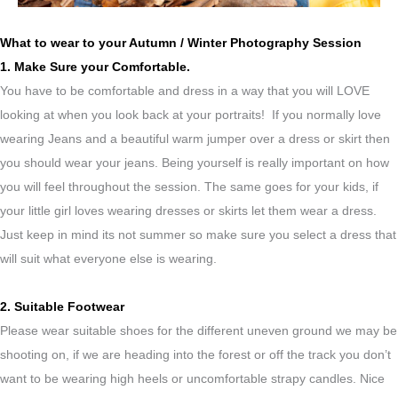
What to wear to your Autumn / Winter Photography Session
1. Make Sure your Comfortable.
You have to be comfortable and dress in a way that you will LOVE
looking at when you look back at your portraits! If you normally love
wearing Jeans and a beautiful warm jumper over a dress or skirt then
you should wear your jeans. Being yourself is really important on how
you will feel throughout the session. The same goes for your kids, if
your little girl loves wearing dresses or skirts let them wear a dress.
Just keep in mind its not summer so make sure you select a dress that
will suit what everyone else is wearing.
2. Suitable Footwear
Please wear suitable shoes for the different uneven ground we may be
shooting on, if we are heading into the forest or off the track you don’t
want to be wearing high heels or uncomfortable strapy candles. Nice