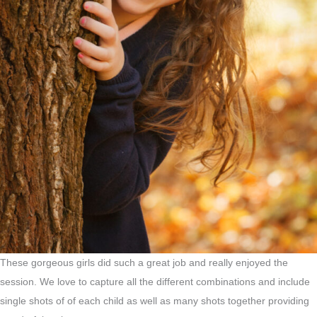
These gorgeous girls did such a great job and really enjoyed the
session. We love to capture all the different combinations and include
single shots of of each child as well as many shots together providing