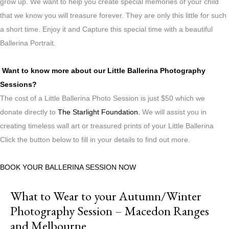
grow up. We want to help you create special memories of your child
that we know you will treasure forever. They are only this little for such
a short time. Enjoy it and Capture this special time with a beautiful
Ballerina Portrait.
Want to know more about our Little Ballerina Photography
Sessions?
The cost of a Little Ballerina Photo Session is just $50 which we
donate directly to
The Starlight Foundation.
We will assist you in
creating timeless wall art or treasured prints of your Little Ballerina
Click the button below to fill in your details to find out more.
BOOK YOUR BALLERINA SESSION NOW
What to Wear to your Autumn/Winter
Photography Session – Macedon Ranges
and Melbourne