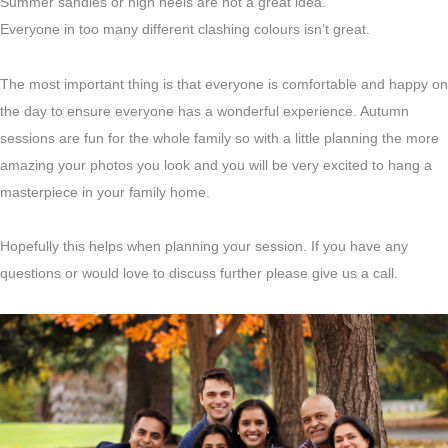
Summer sandles or high heels are not a great idea.
Everyone in too many different clashing colours isn’t great.
The most important thing is that everyone is comfortable and happy on
the day to ensure everyone has a wonderful experience. Autumn
sessions are fun for the whole family so with a little planning the more
amazing your photos you look and you will be very excited to hang a
masterpiece in your family home.
Hopefully this helps when planning your session. If you have any
questions or would love to discuss further please give us a call.