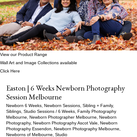
View our Product Range
Wall Art and Image Collections available
Click Here
Easton | 6 Weeks Newborn Photography
Session Melbourne
Newborn 6 Weeks
,
Newborn Sessions
,
Sibling + Family
,
Siblings
,
Studio Sessions
/
6 Weeks
,
Family Photography
Melbourne
,
Newborn Photographer Melbourne
,
Newborn
Photography
,
Newborn Photography Ascot Vale
,
Newborn
Photography Essendon
,
Newborn Photography Melbourne
,
Newborns of Melbourne
,
Studio