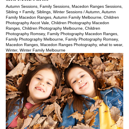
Autumn Sessions
,
Family Sessions
,
Macedon Ranges Sessions
,
Sibling + Family
,
Siblings
,
Winter Sessions
/
Autumn
,
Autumn
Family Macedon Ranges
,
Autumn Family Melbourne
,
Children
Photography Ascot Vale
,
Children Photography Macedon
Ranges
,
Children Photography Melbourne
,
Children
Photography Romsey
,
Family Photography Macedon Ranges
,
Family Photography Melbourne
,
Family Photography Romsey
,
Macedon Ranges
,
Macedon Ranges Photography
,
what to wear
,
Winter
,
Winter Family Melbourne