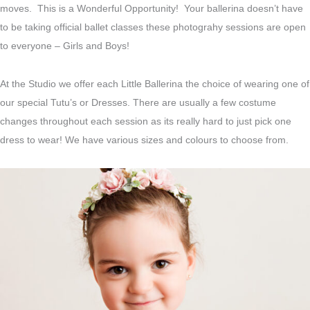
moves. This is a Wonderful Opportunity! Your ballerina doesn’t have
to be taking official ballet classes these photograhy sessions are open
to everyone – Girls and Boys!
At the Studio we offer each Little Ballerina the choice of wearing one of
our special Tutu’s or Dresses. There are usually a few costume
changes throughout each session as its really hard to just pick one
dress to wear! We have various sizes and colours to choose from.