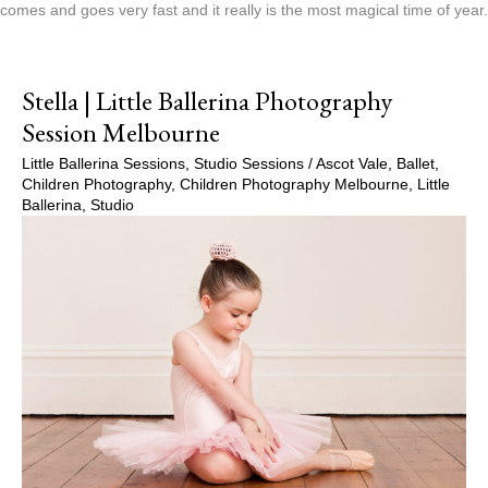
comes and goes very fast and it really is the most magical time of year.
Stella | Little Ballerina Photography
Session Melbourne
Little Ballerina Sessions
,
Studio Sessions
/
Ascot Vale
,
Ballet
,
Children Photography
,
Children Photography Melbourne
,
Little
Ballerina
,
Studio