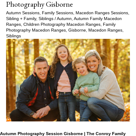
Photography Gisborne
Autumn Sessions
,
Family Sessions
,
Macedon Ranges Sessions
,
Sibling + Family
,
Siblings
/
Autumn
,
Autumn Family Macedon
Ranges
,
Children Photography Macedon Ranges
,
Family
Photography Macedon Ranges
,
Gisborne
,
Macedon Ranges
,
Siblings
Autumn Photography Session Gisborne | The Conroy Family