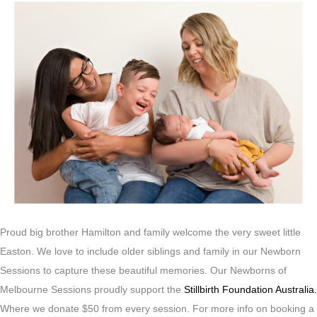
Proud big brother Hamilton and family welcome the very sweet little
Easton. We love to include older siblings and family in our Newborn
Sessions to capture these beautiful memories. Our Newborns of
Melbourne Sessions proudly support the
Stillbirth Foundation Australia.
Where we donate $50 from every session. For more info on booking a