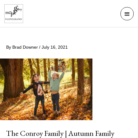
Skip
Mai
to
Men
content
By
Brad Downer
/
July 16, 2021
The Conroy Family | Autumn Family