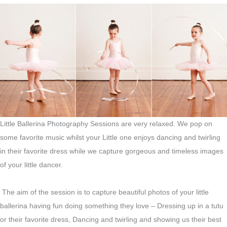
Little Ballerina Photography Sessions are very relaxed. We pop on
some favorite music whilst your Little one enjoys dancing and twirling
in their favorite dress while we capture gorgeous and timeless images
of your little dancer.
The aim of the session is to capture beautiful photos of your little
ballerina having fun doing something they love – Dressing up in a tutu
or their favorite dress, Dancing and twirling and showing us their best