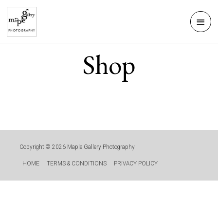
Skip
Mai
to
Men
content
Shop
Copyright © 2026
Maple Gallery Photography
HOME
TERMS & CONDITIONS
PRIVACY POLICY