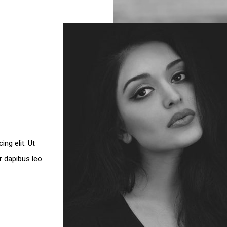
ng elit. Ut
ar dapibus leo.