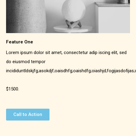
Feature One
Lorem ipsum dolor sit amet, consectetur adip iscing elit, sed
do eiusmod tempor
incididuntldskjfg;asokdjf;oaisdhfg;oaishdfg;oiashjd;fogijasdofijas
$1500.
Call to Action