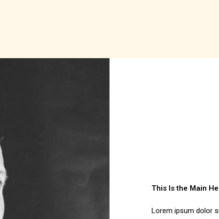
This Is the Main H
Lorem ipsum dolor sit 