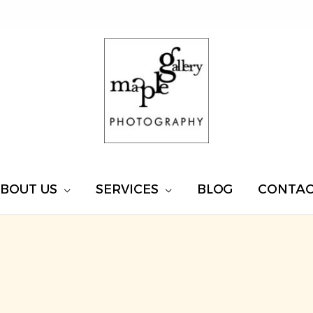
BOUT US
SERVICES
BLOG
CONTA