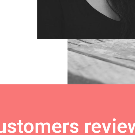
ustomers revie