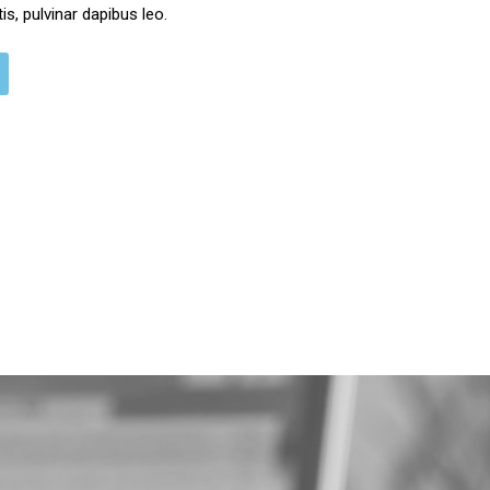
s, pulvinar dapibus leo.