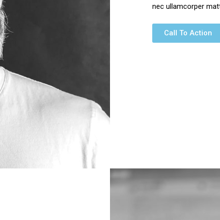
nec ullamcorper matti
Call To Action