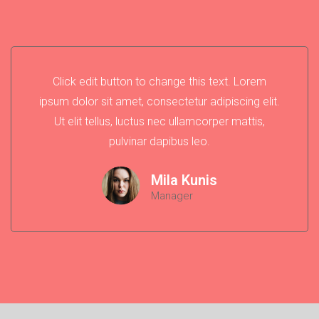
Click edit button to change this text. Lorem
ipsum dolor sit amet, consectetur adipiscing elit.
Ut elit tellus, luctus nec ullamcorper mattis,
pulvinar dapibus leo.
Mila Kunis
Manager