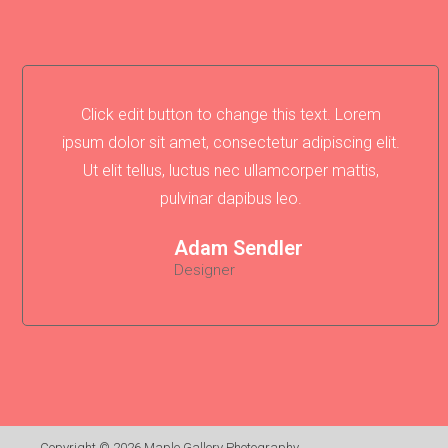
Click edit button to change this text. Lorem
ipsum dolor sit amet, consectetur adipiscing elit.
Ut elit tellus, luctus nec ullamcorper mattis,
pulvinar dapibus leo.
Adam Sendler
Designer
Copyright © 2026
Maple Gallery Photography