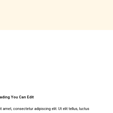
eading You Can Edit
amet, consectetur adipiscing elit. Ut elit tellus, luctus