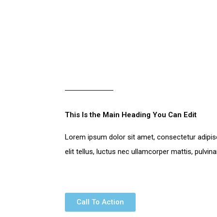
This Is the Main Heading You Can Edit​
Lorem ipsum dolor sit amet, consectetur adipisci
elit tellus, luctus nec ullamcorper mattis, pulvin
Call To Action