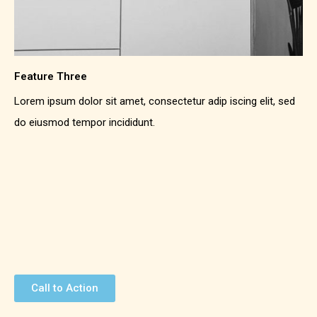
Feature Three
Lorem ipsum dolor sit amet, consectetur adip iscing elit, sed
do eiusmod tempor incididunt.
Call to Action