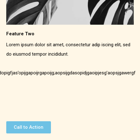
Feature Two
Lorem ipsum dolor sit amet, consectetur adip iscing elit, sed
do eiusmod tempor incididunt.
;dopigfjas’opijgapoijrgapoijg;aopsijgdasopidjgaoipjesg’aopsjgawergf
Call to Action