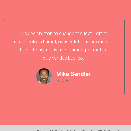
Click edit button to change this text. Lorem
ipsum dolor sit amet, consectetur adipiscing elit.
Ut elit tellus, luctus nec ullamcorper mattis,
pulvinar dapibus leo.
Mike Sendler
Support
HOME
TERMS & CONDITIONS
PRIVACY POLICY