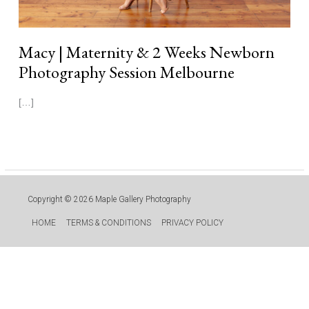
Macy | Maternity & 2 Weeks Newborn
Photography Session Melbourne
[…]
Read More »
Copyright © 2026
Maple Gallery Photography
HOME
TERMS & CONDITIONS
PRIVACY POLICY