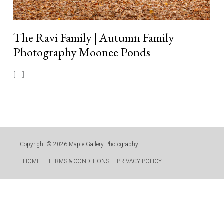
The Ravi Family | Autumn Family
Photography Moonee Ponds
[…]
Read More »
Copyright © 2026
Maple Gallery Photography
HOME
TERMS & CONDITIONS
PRIVACY POLICY