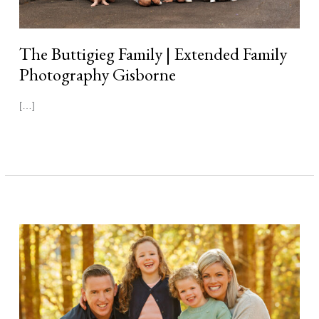
The Buttigieg Family | Extended Family
Photography Gisborne
[…]
Read More »
The
Conroy
Family
|
Autumn
Family
Photography
Gisborne