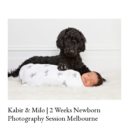
Kabir
&
Milo
|
2
Weeks
Newborn
Photography
Session
Melbourne
Kabir & Milo | 2 Weeks Newborn
Photography Session Melbourne