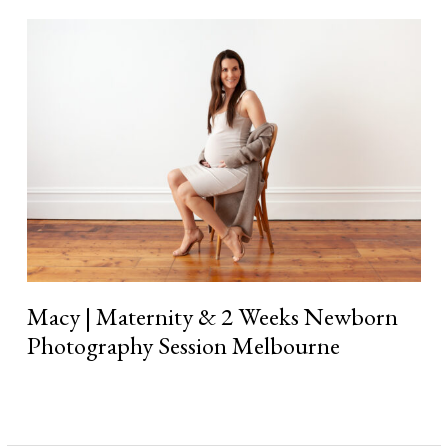
Macy
|
Maternity
&
2
Weeks
Newborn
Photography
Session
Melbourne
Macy | Maternity & 2 Weeks Newborn
Photography Session Melbourne
Read More »