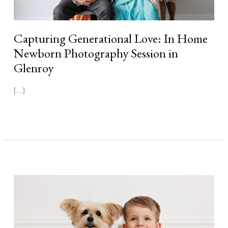
Capturing Generational Love: In Home
Newborn Photography Session in
Glenroy
[…]
Read More »
Georgia
|
11
Days
Newborn
Photography
Session
Melbourne