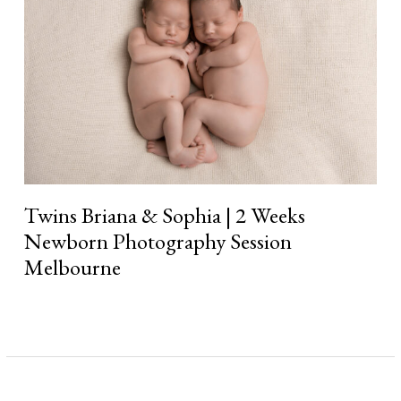
|
2
Weeks
Newborn
Photography
Session
Melbourne
Twins Briana & Sophia | 2 Weeks
Newborn Photography Session
Melbourne
Read More »