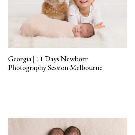
Georgia | 11 Days Newborn
Photography Session Melbourne
Read More »
Twins
Briana
&
Sophia