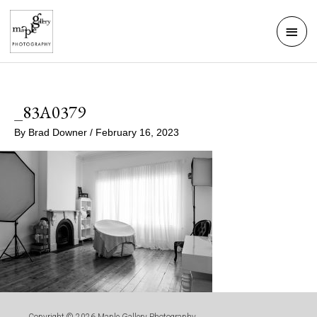
Skip
Mai
to
Men
content
_83A0379
By
Brad Downer
/
February 16, 2023