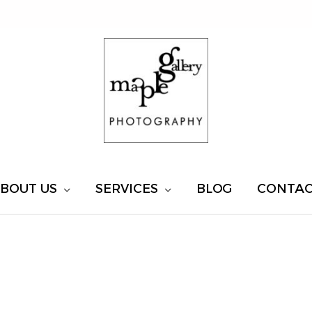
BOUT US
SERVICES
BLOG
CONTA