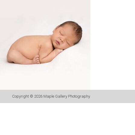
Copyright © 2026
Maple Gallery Photography