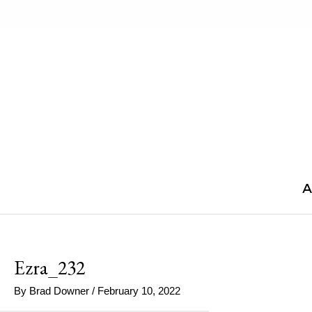
Skip
to
content
A
Ezra_232
By
Brad Downer
/
February 10, 2022