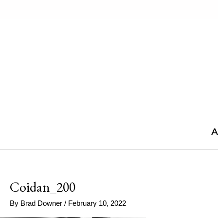
Skip
to
content
A
Coidan_200
By
Brad Downer
/
February 10, 2022