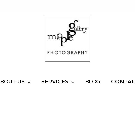
BOUT US
SERVICES
BLOG
CONTA