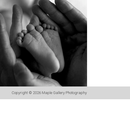
Copyright © 2026
Maple Gallery Photography