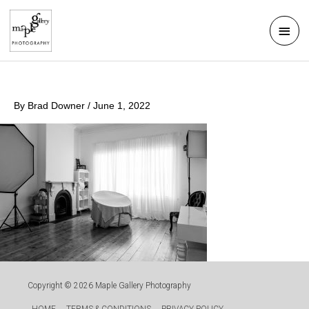
Skip
Mai
to
Men
content
By
Brad Downer
/
June 1, 2022
Copyright © 2026
Maple Gallery Photography