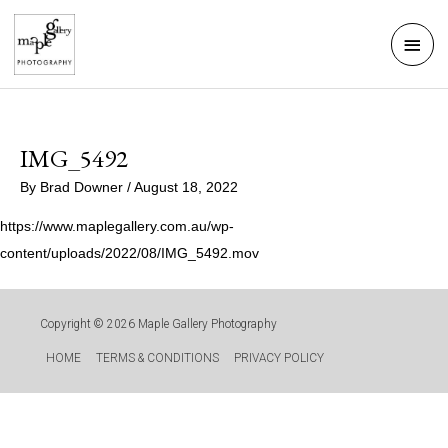
Skip
Mai
to
Men
content
IMG_5492
By
Brad Downer
/
August 18, 2022
https://www.maplegallery.com.au/wp-
content/uploads/2022/08/IMG_5492.mov
Copyright © 2026
Maple Gallery Photography
HOME
TERMS & CONDITIONS
PRIVACY POLICY