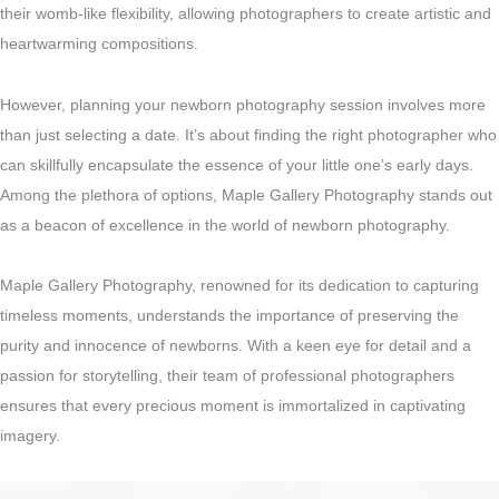
their womb-like flexibility, allowing photographers to create artistic and
heartwarming compositions.
However, planning your newborn photography session involves more
than just selecting a date. It’s about finding the right photographer who
can skillfully encapsulate the essence of your little one’s early days.
Among the plethora of options, Maple Gallery Photography stands out
as a beacon of excellence in the world of newborn photography.
Maple Gallery Photography, renowned for its dedication to capturing
timeless moments, understands the importance of preserving the
purity and innocence of newborns. With a keen eye for detail and a
passion for storytelling, their team of professional photographers
ensures that every precious moment is immortalized in captivating
imagery.