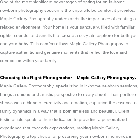
One of the most significant advantages of opting for an in-home
newborn photography session is the unparalleled comfort it provides.
Maple Gallery Photography understands the importance of creating a
relaxed environment. Your home is your sanctuary, filled with familiar
sights, sounds, and smells that create a cozy atmosphere for both you
and your baby. This comfort allows Maple Gallery Photography to
capture authentic and genuine moments that reflect the love and
connection within your family.
Choosing the Right Photographer – Maple Gallery Photography:
Maple Gallery Photography, specializing in in-home newborn sessions,
brings a unique and artistic perspective to every shoot. Their portfolio
showcases a blend of creativity and emotion, capturing the essence of
family dynamics in a way that is both timeless and beautiful. Client
testimonials speak to their dedication to providing a personalized
experience that exceeds expectations, making Maple Gallery
Photography a top choice for preserving your newborn memories in