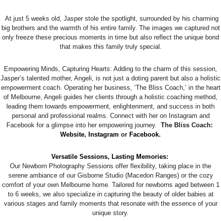
At just 5 weeks old, Jasper stole the spotlight, surrounded by his charming
big brothers and the warmth of his entire family. The images we captured not
only freeze these precious moments in time but also reflect the unique bond
that makes this family truly special.
Empowering Minds, Capturing Hearts: Adding to the charm of this session,
Jasper’s talented mother, Angeli, is not just a doting parent but also a holistic
empowerment coach. Operating her business, ‘The Bliss Coach,’ in the heart
of Melbourne, Angeli guides her clients through a holistic coaching method,
leading them towards empowerment, enlightenment, and success in both
personal and professional realms. Connect with her on Instagram and
Facebook for a glimpse into her empowering journey.
The Bliss Coach:
Website
,
Instagram
or
Facebook
.
Versatile Sessions, Lasting Memories:
Our Newborn Photography Sessions offer flexibility, taking place in the
serene ambiance of our Gisborne Studio (Macedon Ranges) or the cozy
comfort of your own Melbourne home. Tailored for newborns aged between 1
to 6 weeks, we also specialize in capturing the beauty of older babies at
various stages and family moments that resonate with the essence of your
unique story.