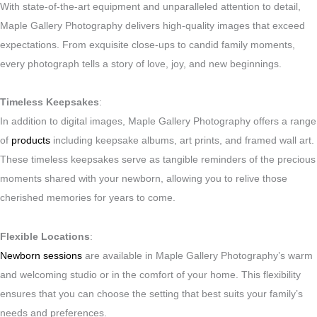
With state-of-the-art equipment and unparalleled attention to detail,
Maple Gallery Photography delivers high-quality images that exceed
expectations. From exquisite close-ups to candid family moments,
every photograph tells a story of love, joy, and new beginnings.
Timeless Keepsakes
:
In addition to digital images, Maple Gallery Photography offers a range
of
products
including keepsake albums, art prints, and framed wall art.
These timeless keepsakes serve as tangible reminders of the precious
moments shared with your newborn, allowing you to relive those
cherished memories for years to come.
Flexible Locations
:
Newborn sessions
are available in Maple Gallery Photography’s warm
and welcoming studio or in the comfort of your home. This flexibility
ensures that you can choose the setting that best suits your family’s
needs and preferences.