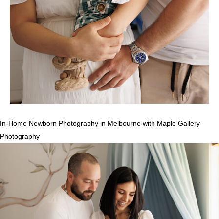
In-Home Newborn Photography in Melbourne with Maple Gallery
Photography