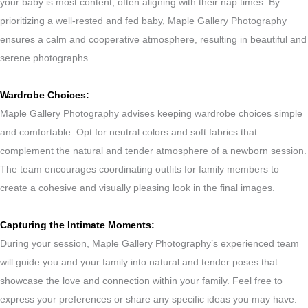
your baby is most content, often aligning with their nap times. By
prioritizing a well-rested and fed baby, Maple Gallery Photography
ensures a calm and cooperative atmosphere, resulting in beautiful and
serene photographs.
Wardrobe Choices:
Maple Gallery Photography advises keeping wardrobe choices simple
and comfortable. Opt for neutral colors and soft fabrics that
complement the natural and tender atmosphere of a newborn session.
The team encourages coordinating outfits for family members to
create a cohesive and visually pleasing look in the final images.
Capturing the Intimate Moments:
During your session, Maple Gallery Photography’s experienced team
will guide you and your family into natural and tender poses that
showcase the love and connection within your family. Feel free to
express your preferences or share any specific ideas you may have.