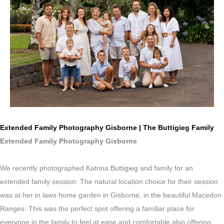
Extended Family Photography Gisborne | The Buttigieg Family
Extended Family Photography Gisborne
We recently photographed Katrina Buttigieg and family for an
extended family session. The natural location choice for their session
was at her in laws home garden in Gisborne, in the beautiful Macedon
Ranges. This was the perfect spot offering a familiar place for
everyone in the family to feel at ease and comfortable also offering