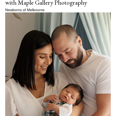
with Maple Gallery Photography
Newborns of Melbourne