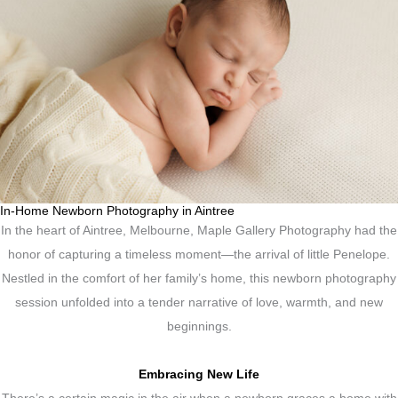
In-Home Newborn Photography in Aintree
In the heart of Aintree, Melbourne, Maple Gallery Photography had the
honor of capturing a timeless moment—the arrival of little Penelope.
Nestled in the comfort of her family’s home, this newborn photography
session unfolded into a tender narrative of love, warmth, and new
beginnings.
Embracing New Life