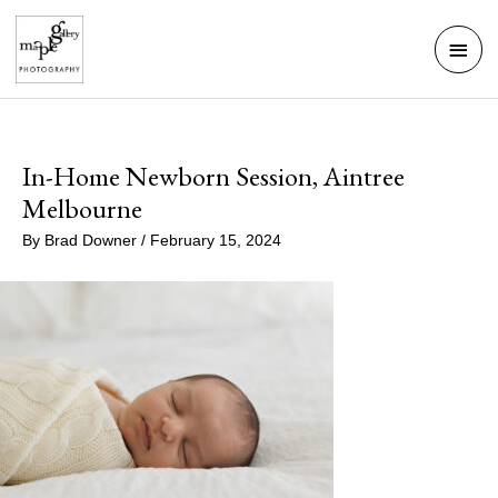
Skip
Mai
to
Men
content
In-Home Newborn Session, Aintree
Melbourne
By
Brad Downer
/
February 15, 2024