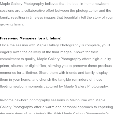
Maple Gallery Photography believes that the best in-home newborn
sessions are a collaborative effort between the photographer and the
family, resulting in timeless images that beautifully tell the story of your
growing family.
Preserving Memories for a Lifetime:
Once the session with Maple Gallery Photography is complete, you’ll
eagerly await the delivery of the final images. Known for their
commitment to quality, Maple Gallery Photography offers high-quality
prints, albums, or digital files, allowing you to preserve these precious
memories for a lifetime. Share them with friends and family, display
them in your home, and cherish the tangible reminders of those
fleeting newborn moments captured by Maple Gallery Photography.
In-home newborn photography sessions in Melbourne with Maple
Gallery Photography offer a warm and personal approach to capturing
the early days of your baby’s life. With Maple Gallery Photography’s