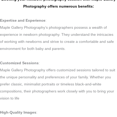
Photography offers numerous benefits:
Expertise and Experience
:
Maple Gallery Photography’s photographers possess a wealth of
experience in newborn photography. They understand the intricacies
of working with newborns and strive to create a comfortable and safe
environment for both baby and parents.
Customized Sessions
:
Maple Gallery Photography offers customized sessions tailored to suit
the unique personality and preferences of your family. Whether you
prefer classic, minimalist portraits or timeless black-and-white
compositions, their photographers work closely with you to bring your
vision to life
High-Quality Images
: