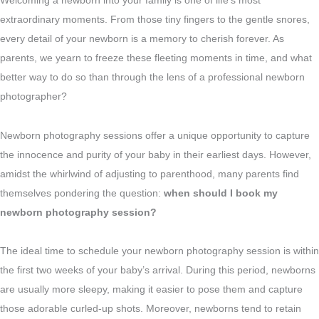
Welcoming a newborn into your family is one of life’s most
extraordinary moments. From those tiny fingers to the gentle snores,
every detail of your newborn is a memory to cherish forever. As
parents, we yearn to freeze these fleeting moments in time, and what
better way to do so than through the lens of a professional newborn
photographer?
Newborn photography sessions offer a unique opportunity to capture
the innocence and purity of your baby in their earliest days. However,
amidst the whirlwind of adjusting to parenthood, many parents find
themselves pondering the question:
when should I book my
newborn photography session?
The ideal time to schedule your newborn photography session is within
the first two weeks of your baby’s arrival. During this period, newborns
are usually more sleepy, making it easier to pose them and capture
those adorable curled-up shots. Moreover, newborns tend to retain