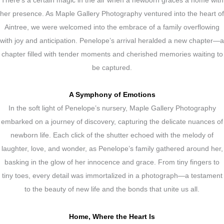
There’s a certain magic in the air when a newborn graces a home with
her presence. As Maple Gallery Photography ventured into the heart of
Aintree, we were welcomed into the embrace of a family overflowing
with joy and anticipation. Penelope’s arrival heralded a new chapter—a
chapter filled with tender moments and cherished memories waiting to
be captured.
A Symphony of Emotions
In the soft light of Penelope’s nursery, Maple Gallery Photography
embarked on a journey of discovery, capturing the delicate nuances of
newborn life. Each click of the shutter echoed with the melody of
laughter, love, and wonder, as Penelope’s family gathered around her,
basking in the glow of her innocence and grace. From tiny fingers to
tiny toes, every detail was immortalized in a photograph—a testament
to the beauty of new life and the bonds that unite us all.
Home, Where the Heart Is