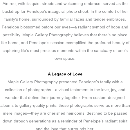
Aintree, with its quiet streets and welcoming embrace, served as the
backdrop for Penelope’s inaugural photo shoot. In the comfort of her
family’s home, surrounded by familiar faces and tender embraces,
Penelope blossomed before our eyes—a radiant symbol of hope and
possibility. Maple Gallery Photography believes that there’s no place
like home, and Penelope’s session exemplified the profound beauty of
capturing life’s most precious moments within the sanctuary of one’s
own space.
A Legacy of Love
Maple Gallery Photography presented Penelope’s family with a
collection of photographs—a visual testament to the love, joy, and
wonder that define their journey together. From custom-designed
albums to gallery-quality prints, these photographs serve as more than
mere images—they are cherished heirlooms, destined to be passed
down through generations as a reminder of Penelope’s radiant spirit
and the love that surrounds her.