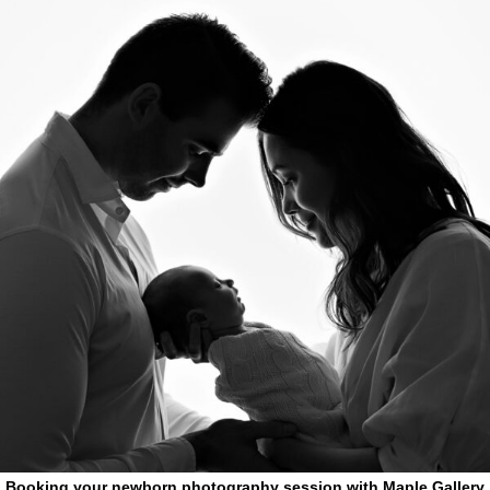
Booking your newborn photography session with Maple Gallery