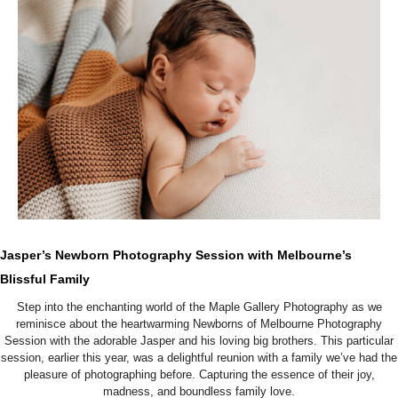
Jasper’s Newborn Photography Session with Melbourne’s
Blissful Family
Step into the enchanting world of the Maple Gallery Photography as we
reminisce about the heartwarming Newborns of Melbourne Photography
Session with the adorable Jasper and his loving big brothers. This particular
session, earlier this year, was a delightful reunion with a family we’ve had the
pleasure of photographing before. Capturing the essence of their joy,
madness, and boundless family love.