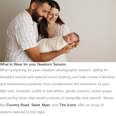
What to Wear for your Newborn Session
When preparing for your newborn photography session, opting for
beautiful neutral and relaxed toned clothing can help create a timeless
and harmonious aesthetic that complements the innocence of your
little one. Consider outfits in soft whites, gentle creams, muted grays,
and earthy tones that evoke a sense of tranquility and warmth. Stores
like
Country Road
,
Seed
,
Myer
, and
The Iconic
offer an array of
options tailored to this style.