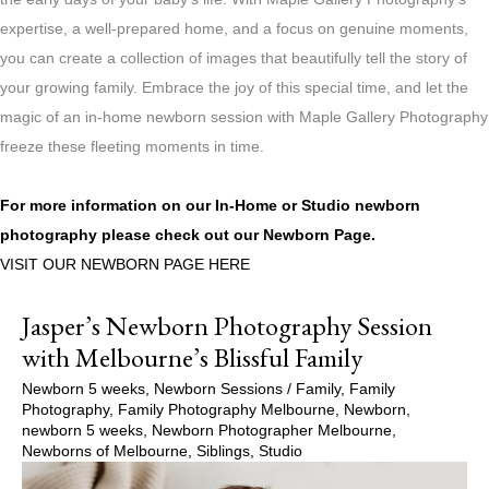
expertise, a well-prepared home, and a focus on genuine moments,
you can create a collection of images that beautifully tell the story of
your growing family. Embrace the joy of this special time, and let the
magic of an in-home newborn session with Maple Gallery Photography
freeze these fleeting moments in time.
For more information on our In-Home or Studio newborn
photography please check out our
Newborn Page.
VISIT OUR NEWBORN PAGE HERE
Jasper’s Newborn Photography Session
with Melbourne’s Blissful Family
Newborn 5 weeks
,
Newborn Sessions
/
Family
,
Family
Photography
,
Family Photography Melbourne
,
Newborn
,
newborn 5 weeks
,
Newborn Photographer Melbourne
,
Newborns of Melbourne
,
Siblings
,
Studio