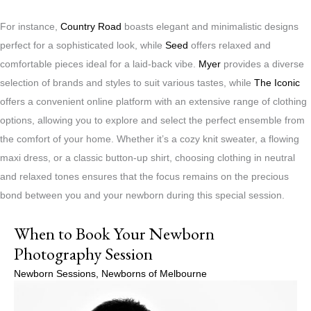
For instance,
Country Road
boasts elegant and minimalistic designs
perfect for a sophisticated look, while
Seed
offers relaxed and
comfortable pieces ideal for a laid-back vibe.
Myer
provides a diverse
selection of brands and styles to suit various tastes, while
The Iconic
offers a convenient online platform with an extensive range of clothing
options, allowing you to explore and select the perfect ensemble from
the comfort of your home. Whether it’s a cozy knit sweater, a flowing
maxi dress, or a classic button-up shirt, choosing clothing in neutral
and relaxed tones ensures that the focus remains on the precious
bond between you and your newborn during this special session.
When to Book Your Newborn
Photography Session
Newborn Sessions
,
Newborns of Melbourne