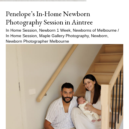
Penelope’s In-Home Newborn
Photography Session in Aintree
In Home Session
,
Newborn 1 Week
,
Newborns of Melbourne
/
In Home Session
,
Maple Gallery Photography
,
Newborn
,
Newborn Photographer Melbourne