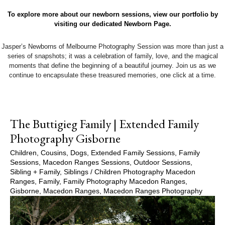
To explore more about our newborn sessions, view our portfolio by
visiting our dedicated Newborn Page.
Jasper’s Newborns of Melbourne Photography Session was more than just a
series of snapshots; it was a celebration of family, love, and the magical
moments that define the beginning of a beautiful journey. Join us as we
continue to encapsulate these treasured memories, one click at a time.
The Buttigieg Family | Extended Family
Photography Gisborne
Children
,
Cousins
,
Dogs
,
Extended Family Sessions
,
Family
Sessions
,
Macedon Ranges Sessions
,
Outdoor Sessions
,
Sibling + Family
,
Siblings
/
Children Photography Macedon
Ranges
,
Family
,
Family Photography Macedon Ranges
,
Gisborne
,
Macedon Ranges
,
Macedon Ranges Photography