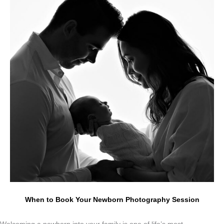
When to Book Your Newborn Photography Session