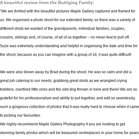
A beautiful review from the Buttigieg Family:
“We are thrilled with the beautiful pictures Maple Gallery captured and framed for
us. We organised a photo shoot for our extended family, so there was a variety of
different shots we wanted of the grandparents, individual families, couples,
cousins, siblings and, of course, of all of us together – no mean feat to pull off.
Suze was extremely understanding and helpful in organising the date and time for
the shoot, because as you can imagine with a group of 16, it was quite difficult!
We were also blown away by Brad during the shoot. He was so calm and did a
great job catering to our needs, grabbing great shots as we wrangled crying
toddlers, overtired little ones and the odd dog thrown in here and there! We are so
grateful for his professionalism and ability to put together, and edit so seamlessly,
such a gorgeous collection of photos that it was really hard to choose when it came
to picking our favourites.
We highly recommend Maple Gallery Photography if you are looking to get
stunning family photos which will be treasured centrepieces in your home for years