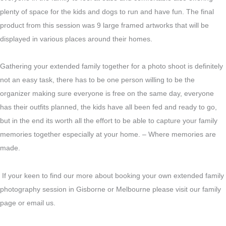
plenty of space for the kids and dogs to run and have fun. The final
product from this session was 9 large framed artworks that will be
displayed in various places around their homes.
Gathering your extended family together for a photo shoot is definitely
not an easy task, there has to be one person willing to be the
organizer making sure everyone is free on the same day, everyone
has their outfits planned, the kids have all been fed and ready to go,
but in the end its worth all the effort to be able to capture your family
memories together especially at your home. – Where memories are
made.
If your keen to find our more about booking your own extended family
photography session in Gisborne or Melbourne please visit our family
page or email us.