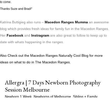
to come.
Thanks Suze and Brad!”
Katrina Buttigieg also runs –
Macedon Ranges Mumma
an awesome
blog which provides fresh ideas for family fun in the Macedon Ranges.
Her
Facebook
and
Instragram
are also great to follow to keep up to
date with whats happening in the ranges.
Also Check out the Macedon Ranges Naturally Cool Blog for more
ideas on what to do in The Macedon Ranges.
Allergra | 7 Days Newborn Photography
Session Melbourne
Newborn 1 Week
,
Newborns of Melbourne
,
Sibling + Family
,
Siblings
,
Studio Sessions
/
Maple Gallery Photography
,
Newborn
Photographer Melbourne
,
Newborn Photography
,
Newborn