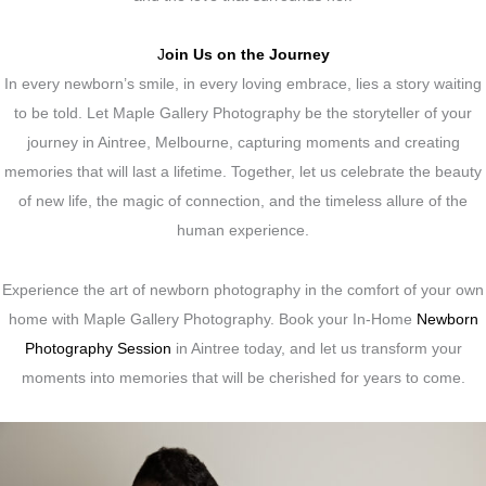
J
oin Us on the Journey
In every newborn’s smile, in every loving embrace, lies a story waiting
to be told. Let Maple Gallery Photography be the storyteller of your
journey in Aintree, Melbourne, capturing moments and creating
memories that will last a lifetime. Together, let us celebrate the beauty
of new life, the magic of connection, and the timeless allure of the
human experience.
Experience the art of newborn photography in the comfort of your own
home with Maple Gallery Photography. Book your In-Home
Newborn
Photography Session
in Aintree today, and let us transform your
moments into memories that will be cherished for years to come.