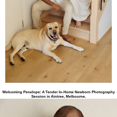
Welcoming Penelope:
A Tender In-Home Newborn Photography
Session in Aintree, Melbourne.