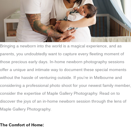
Bringing a newborn into the world is a magical experience, and as
parents, you undoubtedly want to capture every fleeting moment of
those precious early days. In-home newborn photography sessions
offer a unique and intimate way to document these special moments
without the hassle of venturing outside. If you’re in Melbourne and
considering a professional photo shoot for your newest family member,
consider the expertise of Maple Gallery Photography. Read on to
discover the joys of an in-home newborn session through the lens of
Maple Gallery Photography.
The Comfort of Home: