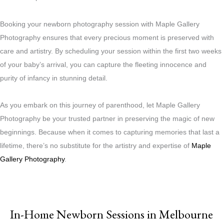
Booking your newborn photography session with Maple Gallery
Photography ensures that every precious moment is preserved with
care and artistry. By scheduling your session within the first two weeks
of your baby’s arrival, you can capture the fleeting innocence and
purity of infancy in stunning detail.
As you embark on this journey of parenthood, let Maple Gallery
Photography be your trusted partner in preserving the magic of new
beginnings. Because when it comes to capturing memories that last a
lifetime, there’s no substitute for the artistry and expertise of
Maple
Gallery Photography
.
In-Home Newborn Sessions in Melbourne