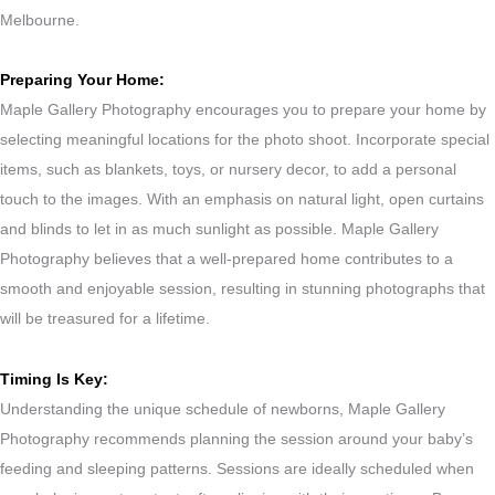
Melbourne.
Preparing Your Home:
Maple Gallery Photography encourages you to prepare your home by
selecting meaningful locations for the photo shoot. Incorporate special
items, such as blankets, toys, or nursery decor, to add a personal
touch to the images. With an emphasis on natural light, open curtains
and blinds to let in as much sunlight as possible. Maple Gallery
Photography believes that a well-prepared home contributes to a
smooth and enjoyable session, resulting in stunning photographs that
will be treasured for a lifetime.
Timing Is Key:
Understanding the unique schedule of newborns, Maple Gallery
Photography recommends planning the session around your baby’s
feeding and sleeping patterns. Sessions are ideally scheduled when