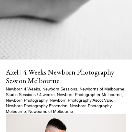
Axel | 4 Weeks Newborn Photography
Session Melbourne
Newborn 4 Weeks
,
Newborn Sessions
,
Newborns of Melbourne
,
Studio Sessions
/
4 weeks
,
Newborn Photographer Melbourne
,
Newborn Photography
,
Newborn Photography Ascot Vale
,
Newborn Photography Essendon
,
Newborn Photography
Melbourne
,
Newborns of Melbourne