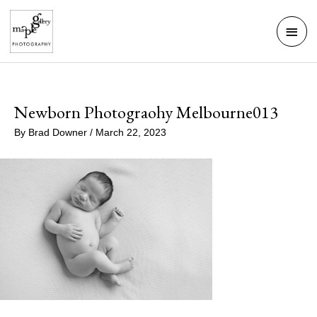
Skip
Mai
to
Men
content
Newborn Photograohy Melbourne013
By
Brad Downer
/
March 22, 2023