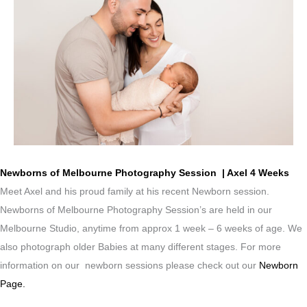
Newborns of Melbourne Photography Session | Axel 4 Weeks
Meet Axel and his proud family at his recent Newborn session.
Newborns of Melbourne Photography Session’s are held in our
Melbourne Studio, anytime from approx 1 week – 6 weeks of age. We
also photograph older Babies at many different stages. For more
information on our newborn sessions please check out our
Newborn
Page.