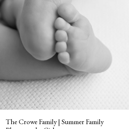
The Crowe Family | Summer Family