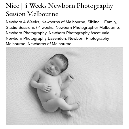
Nico | 4 Weeks Newborn Photography
Session Melbourne
Newborn 4 Weeks
,
Newborns of Melbourne
,
Sibling + Family
,
Studio Sessions
/
4 weeks
,
Newborn Photographer Melbourne
,
Newborn Photography
,
Newborn Photography Ascot Vale
,
Newborn Photography Essendon
,
Newborn Photography
Melbourne
,
Newborns of Melbourne