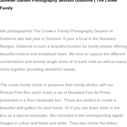
Summer Garden Photography Session Gisborne | The Crowe
Family
We photographed The Crowe’s Family Photography Session in
Gisborne late last year in Summer. If your a local in the Macedon
Ranges, Gisborne is such a beautiful location for family photos offering
beautiful mature and establised trees. We love to capture the different
combinations and include single shots of of each child as well as many
shots together providing wonderful variety.
The crowe family chose to preserve their family photos with our
Portrait Print Box which holds a set of Mounted Fine Art Prints,
presented in a linen keepsake box. These are perfect to create a
beautiful wall gallery for your home. Or if you can leave them in the
box as a special keepsake. Also Included is the corresponding digital
Images in colour and black and white. They also chose the below