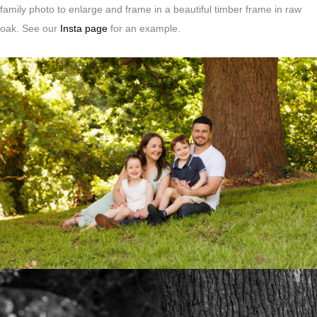
family photo to enlarge and frame in a beautiful timber frame in raw
oak. See our
Insta page
for an example.