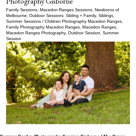
Photography Gisborne
Family Sessions
,
Macedon Ranges Sessions
,
Newborns of
Melbourne
,
Outdoor Sessions
,
Sibling + Family
,
Siblings
,
Summer Sessions
/
Children Photography Macedon Ranges
,
Family Photography Macedon Ranges
,
Macedon Ranges
,
Macedon Ranges Photography
,
Outdoor Session
,
Summer
Session