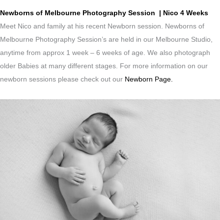
Newborns of Melbourne Photography Session | Nico 4 Weeks
Meet Nico and family at his recent Newborn session. Newborns of
Melbourne Photography Session’s are held in our Melbourne Studio,
anytime from approx 1 week – 6 weeks of age. We also photograph
older Babies at many different stages. For more information on our
newborn sessions please check out our
Newborn Page.