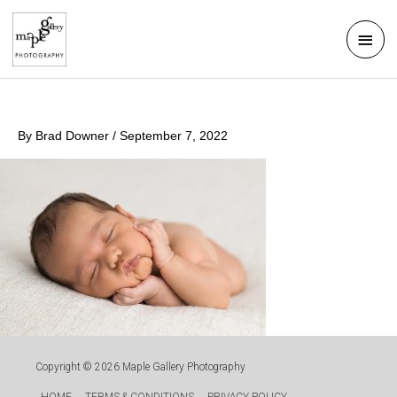
Skip
Mai
to
Men
content
By
Brad Downer
/
September 7, 2022
Copyright © 2026
Maple Gallery Photography