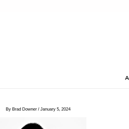
Skip
to
content
A
By
Brad Downer
/
January 5, 2024