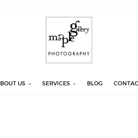
BOUT US
SERVICES
BLOG
CONTA