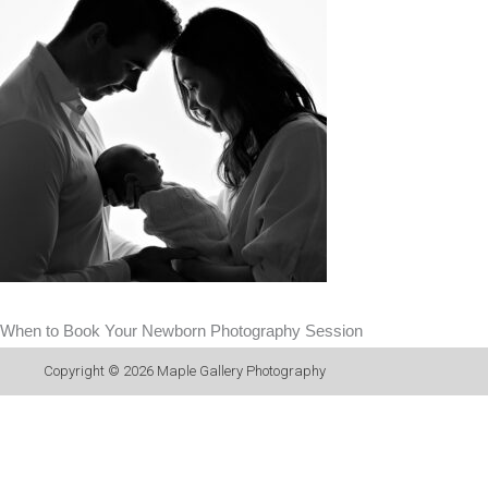
When to Book Your Newborn Photography Session
Copyright © 2026
Maple Gallery Photography