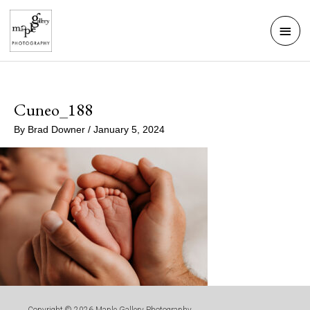
Skip
Mai
to
Men
content
Cuneo_188
By
Brad Downer
/
January 5, 2024