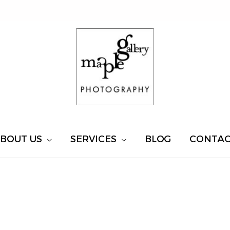
BOUT US
SERVICES
BLOG
CONTA