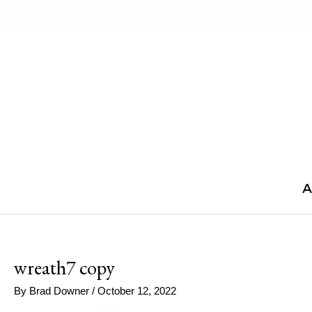
Skip
to
content
A
wreath7 copy
By
Brad Downer
/
October 12, 2022