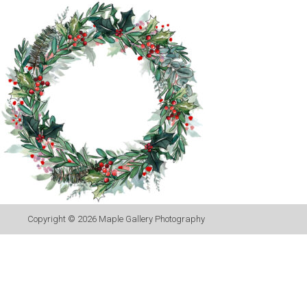
Copyright © 2026
Maple Gallery Photography