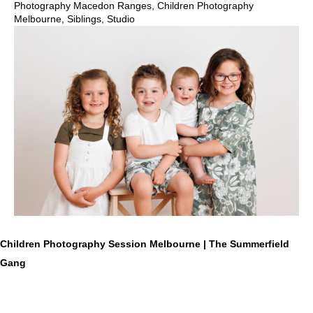
Photography Macedon Ranges
,
Children Photography
Melbourne
,
Siblings
,
Studio
Children Photography Session Melbourne | The Summerfield
Gang