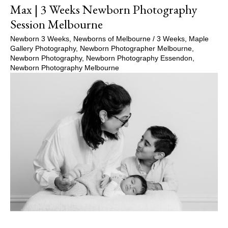
Max | 3 Weeks Newborn Photography
Session Melbourne
Newborn 3 Weeks
,
Newborns of Melbourne
/
3 Weeks
,
Maple
Gallery Photography
,
Newborn Photographer Melbourne
,
Newborn Photography
,
Newborn Photography Essendon
,
Newborn Photography Melbourne