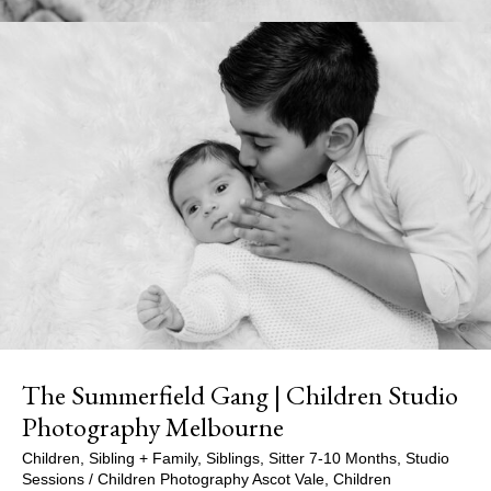
The Summerfield Gang | Children Studio
Photography Melbourne
Children
,
Sibling + Family
,
Siblings
,
Sitter 7-10 Months
,
Studio
Sessions
/
Children Photography Ascot Vale
,
Children