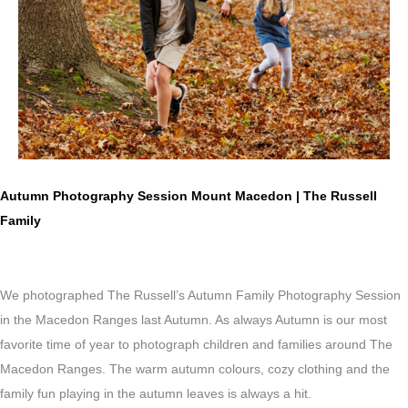
Autumn Photography Session Mount Macedon | The Russell
Family
We photographed The Russell’s Autumn Family Photography Session
in the Macedon Ranges last Autumn. As always Autumn is our most
favorite time of year to photograph children and families around The
Macedon Ranges. The warm autumn colours, cozy clothing and the
family fun playing in the autumn leaves is always a hit.