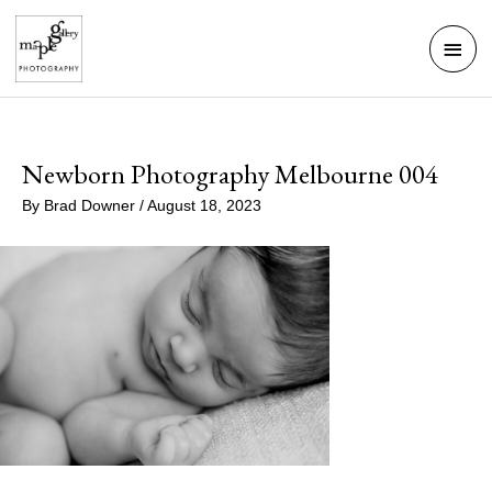
Skip
Mai
to
Men
content
Newborn Photography Melbourne 004
By
Brad Downer
/
August 18, 2023