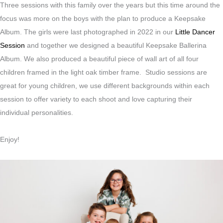
Three sessions with this family over the years but this time around the
focus was more on the boys with the plan to produce a Keepsake
Album. The girls were last photographed in 2022 in our
Little Dancer
Session
and together we designed a beautiful Keepsake Ballerina
Album. We also produced a beautiful piece of wall art of all four
children framed in the light oak timber frame. Studio sessions are
great for young children, we use different backgrounds within each
session to offer variety to each shoot and love capturing their
individual personalities.
Enjoy!