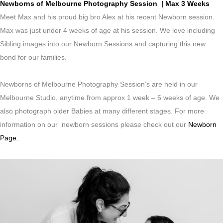
Newborns of Melbourne Photography Session | Max 3 Weeks
Meet Max and his proud big bro Alex at his recent Newborn session.
Max was just under 4 weeks of age at his session. We love including
Sibling images into our Newborn Sessions and capturing this new
bond for our families.
Newborns of Melbourne Photography Session’s are held in our
Melbourne Studio, anytime from approx 1 week – 6 weeks of age. We
also photograph older Babies at many different stages. For more
information on our newborn sessions please check out our
Newborn
Page.