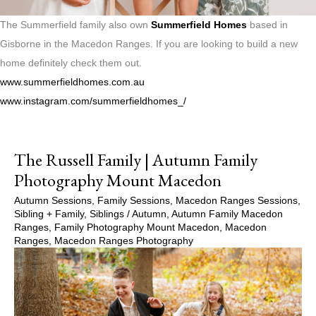
The Summerfield family also own
Summerfield Homes
based in
Gisborne in the Macedon Ranges. If you are looking to build a new
home definitely check them out.
www.summerfieldhomes.com.au
www.instagram.com/summerfieldhomes_/
The Russell Family | Autumn Family
Photography Mount Macedon
Autumn Sessions
,
Family Sessions
,
Macedon Ranges Sessions
,
Sibling + Family
,
Siblings
/
Autumn
,
Autumn Family Macedon
Ranges
,
Family Photography Mount Macedon
,
Macedon
Ranges
,
Macedon Ranges Photography