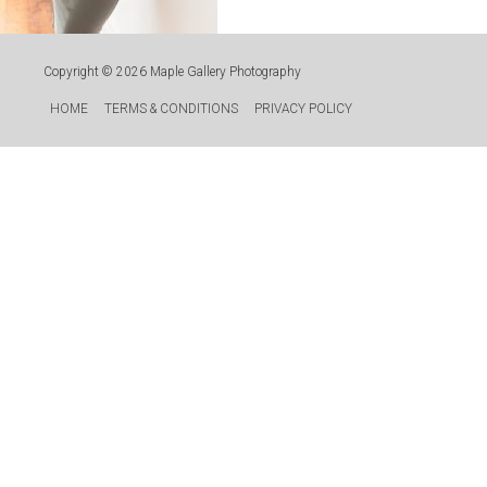
Copyright © 2026
Maple Gallery Photography
HOME
TERMS & CONDITIONS
PRIVACY POLICY