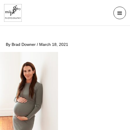
Skip
Mai
to
Men
content
By
Brad Downer
/
March 18, 2021