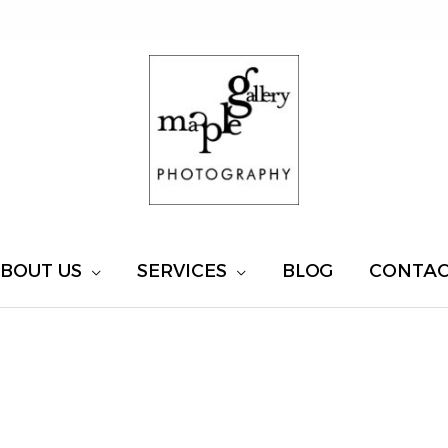
BOUT US
SERVICES
BLOG
CONTA