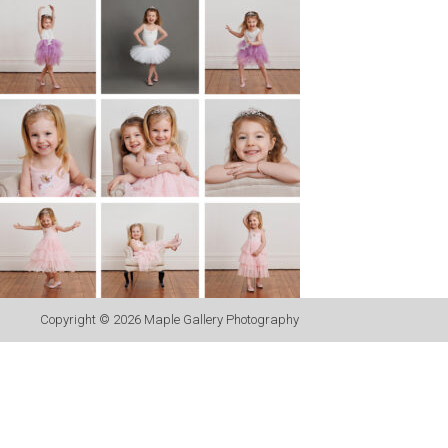
Copyright © 2026
Maple Gallery Photography