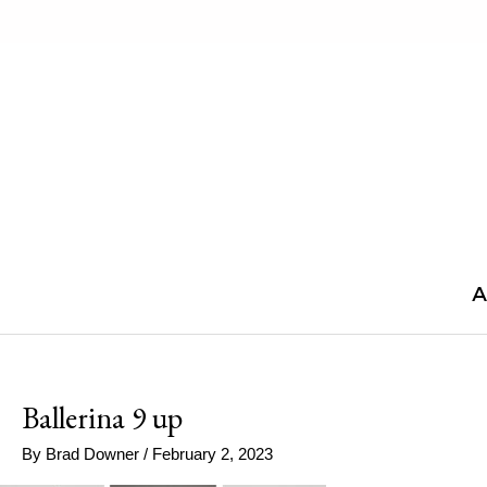
Skip
to
content
A
Ballerina 9 up
By
Brad Downer
/
February 2, 2023