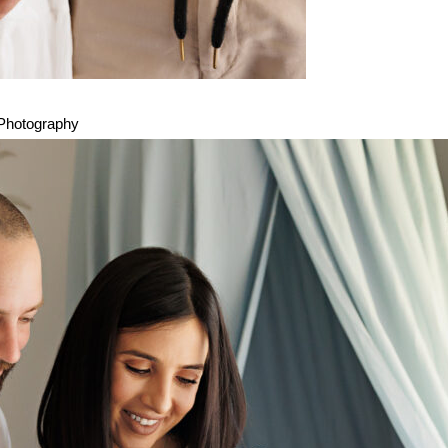
 Photography