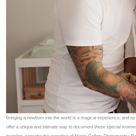
Bringing a newborn into the world is a magical experience, and a
offer a unique and intimate way to document these special moments
member, consider the expertise of Maple Gallery Photography. Re