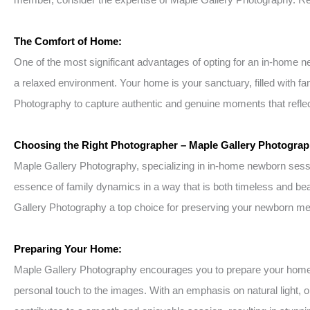
The Comfort of Home:
One of the most significant advantages of opting for an in-home 
a relaxed environment. Your home is your sanctuary, filled with f
Photography to capture authentic and genuine moments that reflect
Choosing the Right Photographer – Maple Gallery Photograp
Maple Gallery Photography, specializing in in-home newborn session
essence of family dynamics in a way that is both timeless and bea
Gallery Photography a top choice for preserving your newborn m
Preparing Your Home:
Maple Gallery Photography encourages you to prepare your home by 
personal touch to the images. With an emphasis on natural light, 