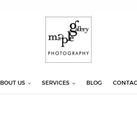
BOUT US
SERVICES
BLOG
CONTA