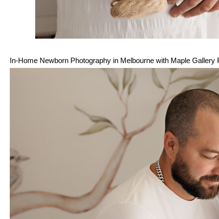
In-Home Newborn Photography in Melbourne with Maple Gallery