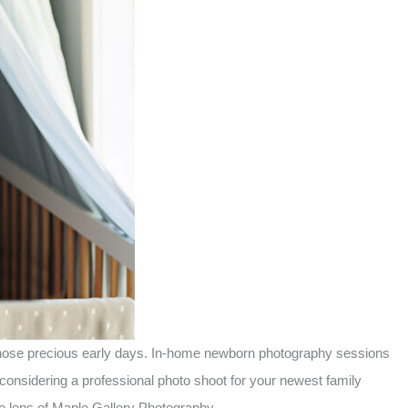
f those precious early days. In-home newborn photography sessions
considering a professional photo shoot for your newest family
e lens of Maple Gallery Photography.