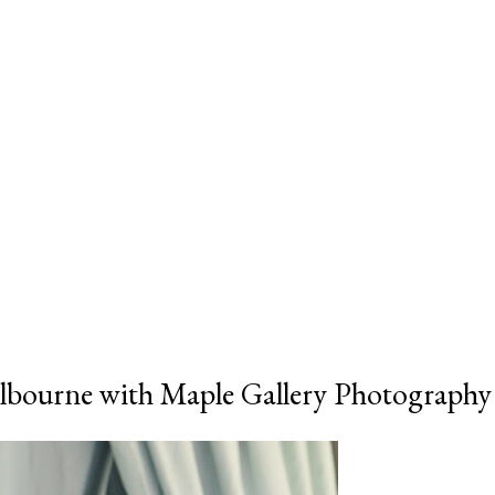
bourne with Maple Gallery Photography