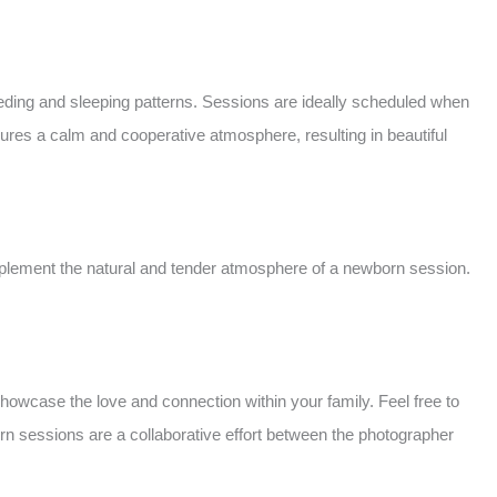
ing and sleeping patterns. Sessions are ideally scheduled when
sures a calm and cooperative atmosphere, resulting in beautiful
mplement the natural and tender atmosphere of a newborn session.
howcase the love and connection within your family. Feel free to
n sessions are a collaborative effort between the photographer