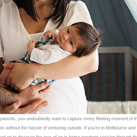
s parents, you undoubtedly want to capture every fleeting moment o
 without the hassle of venturing outside. If you’re in Melbourne and 
ad on to discover the joys of an in-home newborn session through th