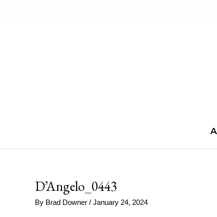
Skip
to
content
A
D’Angelo_0443
By
Brad Downer
/
January 24, 2024