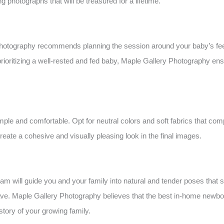
 photographs that will be treasured for a lifetime.
hotography recommends planning the session around your baby’s feed
 prioritizing a well-rested and fed baby, Maple Gallery Photography en
le and comfortable. Opt for neutral colors and soft fabrics that co
eate a cohesive and visually pleasing look in the final images.
 will guide you and your family into natural and tender poses that s
ve. Maple Gallery Photography believes that the best in-home newbor
 story of your growing family.