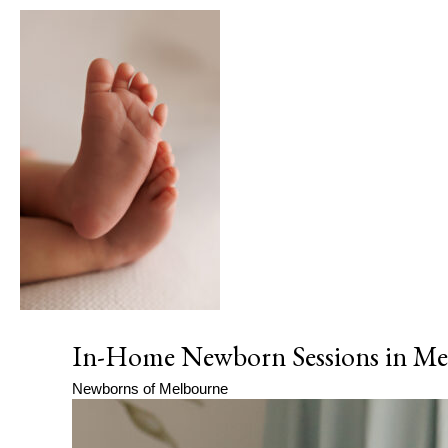
In-Home Newborn Sessions in Mel
Newborns of Melbourne