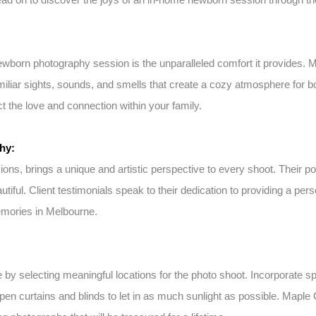
newborn photography session is the unparalleled comfort it provides.
amiliar sights, sounds, and smells that create a cozy atmosphere for 
 the love and connection within your family.
hy:
s, brings a unique and artistic perspective to every shoot. Their por
utiful. Client testimonials speak to their dedication to providing a 
emories in Melbourne.
selecting meaningful locations for the photo shoot. Incorporate spec
open curtains and blinds to let in as much sunlight as possible. Mapl