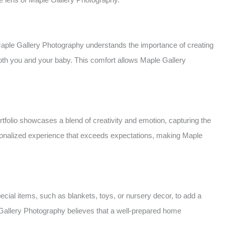
 Maple Gallery Photography understands the importance of creating
both you and your baby. This comfort allows Maple Gallery
tfolio showcases a blend of creativity and emotion, capturing the
personalized experience that exceeds expectations, making Maple
ial items, such as blankets, toys, or nursery decor, to add a
e Gallery Photography believes that a well-prepared home