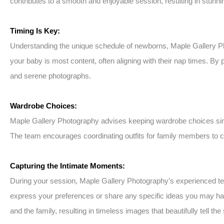
contributes to a smooth and enjoyable session, resulting in stunning
Timing Is Key:
Understanding the unique schedule of newborns, Maple Gallery P
your baby is most content, often aligning with their nap times. By
and serene photographs.
Wardrobe Choices:
Maple Gallery Photography advises keeping wardrobe choices simp
The team encourages coordinating outfits for family members to cr
Capturing the Intimate Moments:
During your session, Maple Gallery Photography’s experienced team
express your preferences or share any specific ideas you may ha
and the family, resulting in timeless images that beautifully tell the