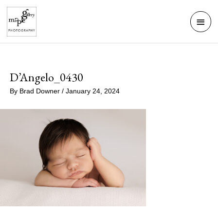
Skip
Mai
to
Men
content
D’Angelo_0430
By
Brad Downer
/
January 24, 2024