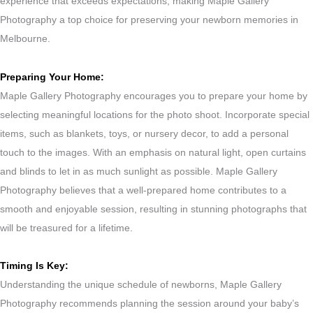
experience that exceeds expectations, making Maple Gallery
Photography a top choice for preserving your newborn memories in
Melbourne.
Preparing Your Home:
Maple Gallery Photography encourages you to prepare your home by
selecting meaningful locations for the photo shoot. Incorporate special
items, such as blankets, toys, or nursery decor, to add a personal
touch to the images. With an emphasis on natural light, open curtains
and blinds to let in as much sunlight as possible. Maple Gallery
Photography believes that a well-prepared home contributes to a
smooth and enjoyable session, resulting in stunning photographs that
will be treasured for a lifetime.
Timing Is Key:
Understanding the unique schedule of newborns, Maple Gallery
Photography recommends planning the session around your baby’s