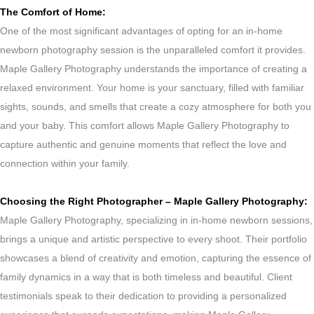
The Comfort of Home:
One of the most significant advantages of opting for an in-home
newborn photography session is the unparalleled comfort it provides.
Maple Gallery Photography understands the importance of creating a
relaxed environment. Your home is your sanctuary, filled with familiar
sights, sounds, and smells that create a cozy atmosphere for both you
and your baby. This comfort allows Maple Gallery Photography to
capture authentic and genuine moments that reflect the love and
connection within your family.
Choosing the Right Photographer – Maple Gallery Photography:
Maple Gallery Photography, specializing in in-home newborn sessions,
brings a unique and artistic perspective to every shoot. Their portfolio
showcases a blend of creativity and emotion, capturing the essence of
family dynamics in a way that is both timeless and beautiful. Client
testimonials speak to their dedication to providing a personalized