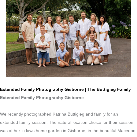
Extended Family Photography Gisborne | The Buttigieg Family
Extended Family Photography Gisborne
We recently photographed Katrina Buttigieg and family for an
extended family session. The natural location choice for their session
was at her in laws home garden in Gisborne, in the beautiful Macedon