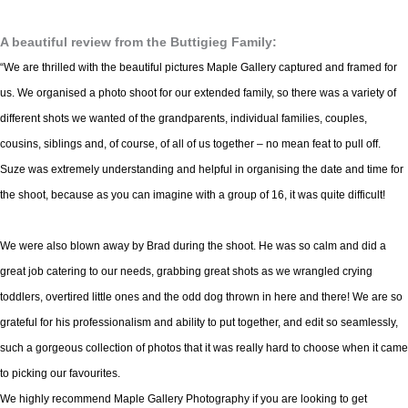
A beautiful review from the Buttigieg Family:
“We are thrilled with the beautiful pictures Maple Gallery captured and framed for
us. We organised a photo shoot for our extended family, so there was a variety of
different shots we wanted of the grandparents, individual families, couples,
cousins, siblings and, of course, of all of us together – no mean feat to pull off.
Suze was extremely understanding and helpful in organising the date and time for
the shoot, because as you can imagine with a group of 16, it was quite difficult!
We were also blown away by Brad during the shoot. He was so calm and did a
great job catering to our needs, grabbing great shots as we wrangled crying
toddlers, overtired little ones and the odd dog thrown in here and there! We are so
grateful for his professionalism and ability to put together, and edit so seamlessly,
such a gorgeous collection of photos that it was really hard to choose when it came
to picking our favourites.
We highly recommend Maple Gallery Photography if you are looking to get