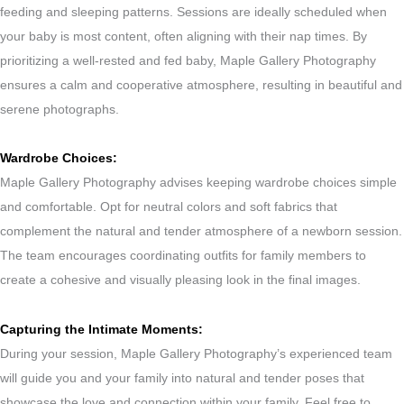
feeding and sleeping patterns. Sessions are ideally scheduled when
your baby is most content, often aligning with their nap times. By
prioritizing a well-rested and fed baby, Maple Gallery Photography
ensures a calm and cooperative atmosphere, resulting in beautiful and
serene photographs.
Wardrobe Choices:
Maple Gallery Photography advises keeping wardrobe choices simple
and comfortable. Opt for neutral colors and soft fabrics that
complement the natural and tender atmosphere of a newborn session.
The team encourages coordinating outfits for family members to
create a cohesive and visually pleasing look in the final images.
Capturing the Intimate Moments:
During your session, Maple Gallery Photography’s experienced team
will guide you and your family into natural and tender poses that
showcase the love and connection within your family. Feel free to