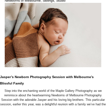
Newborns of Melbourne
,
Siblings
,
Studio
Jasper’s Newborn Photography Session with Melbourne’s
Blissful Family
Step into the enchanting world of the Maple Gallery Photography as we
reminisce about the heartwarming Newborns of Melbourne Photography
Session with the adorable Jasper and his loving big brothers. This particular
session, earlier this year, was a delightful reunion with a family we’ve had the