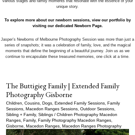
various stages and family moments that resonate with the essence of your
unique story.
To explore more about our newborn sessions, view our portfolio by
visiting our dedicated Newborn Page.
Jasper’s Newborns of Melbourne Photography Session was more than just a
series of snapshots; it was a celebration of family, love, and the magical
moments that define the beginning of a beautiful journey. Join us as we
continue to encapsulate these treasured memories, one click at a time.
The Buttigieg Family | Extended Family
Photography Gisborne
Children
,
Cousins
,
Dogs
,
Extended Family Sessions
,
Family
Sessions
,
Macedon Ranges Sessions
,
Outdoor Sessions
,
Sibling + Family
,
Siblings
/
Children Photography Macedon
Ranges
,
Family
,
Family Photography Macedon Ranges
,
Gisborne
,
Macedon Ranges
,
Macedon Ranges Photography