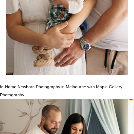
In-Home Newborn Photography in Melbourne with Maple Gallery
Photography