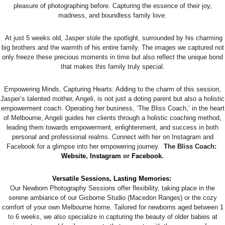
pleasure of photographing before. Capturing the essence of their joy,
madness, and boundless family love.
At just 5 weeks old, Jasper stole the spotlight, surrounded by his charming
big brothers and the warmth of his entire family. The images we captured not
only freeze these precious moments in time but also reflect the unique bond
that makes this family truly special.
Empowering Minds, Capturing Hearts: Adding to the charm of this session,
Jasper’s talented mother, Angeli, is not just a doting parent but also a holistic
empowerment coach. Operating her business, ‘The Bliss Coach,’ in the heart
of Melbourne, Angeli guides her clients through a holistic coaching method,
leading them towards empowerment, enlightenment, and success in both
personal and professional realms. Connect with her on Instagram and
Facebook for a glimpse into her empowering journey.
The Bliss Coach:
Website
,
Instagram
or
Facebook
.
Versatile Sessions, Lasting Memories:
Our Newborn Photography Sessions offer flexibility, taking place in the
serene ambiance of our Gisborne Studio (Macedon Ranges) or the cozy
comfort of your own Melbourne home. Tailored for newborns aged between 1
to 6 weeks, we also specialize in capturing the beauty of older babies at