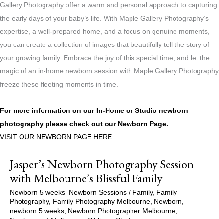
Gallery Photography offer a warm and personal approach to capturing
the early days of your baby’s life. With Maple Gallery Photography’s
expertise, a well-prepared home, and a focus on genuine moments,
you can create a collection of images that beautifully tell the story of
your growing family. Embrace the joy of this special time, and let the
magic of an in-home newborn session with Maple Gallery Photography
freeze these fleeting moments in time.
For more information on our In-Home or Studio newborn
photography please check out our
Newborn Page.
VISIT OUR NEWBORN PAGE HERE
Jasper’s Newborn Photography Session
with Melbourne’s Blissful Family
Newborn 5 weeks
,
Newborn Sessions
/
Family
,
Family
Photography
,
Family Photography Melbourne
,
Newborn
,
newborn 5 weeks
,
Newborn Photographer Melbourne
,