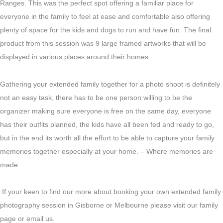
Ranges. This was the perfect spot offering a familiar place for
everyone in the family to feel at ease and comfortable also offering
plenty of space for the kids and dogs to run and have fun. The final
product from this session was 9 large framed artworks that will be
displayed in various places around their homes.
Gathering your extended family together for a photo shoot is definitely
not an easy task, there has to be one person willing to be the
organizer making sure everyone is free on the same day, everyone
has their outfits planned, the kids have all been fed and ready to go,
but in the end its worth all the effort to be able to capture your family
memories together especially at your home. – Where memories are
made.
If your keen to find our more about booking your own extended family
photography session in Gisborne or Melbourne please visit our family
page or email us.