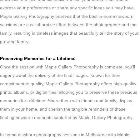
express your preferences or share any specific ideas you may have.
Maple Gallery Photography believes that the best in-home newborn
sessions are a collaborative effort between the photographer and the
family, resulting in timeless images that beautifully tell the story of your
growing family.
Preserving Memories for a Lifetime:
Once the session with Maple Gallery Photography is complete, you’ll
eagerly await the delivery of the final images. Known for their
commitment to quality, Maple Gallery Photography offers high-quality
prints, albums, or digital files, allowing you to preserve these precious
memories for a lifetime. Share them with friends and family, display
them in your home, and cherish the tangible reminders of those
fleeting newborn moments captured by Maple Gallery Photography.
In-home newborn photography sessions in Melbourne with Maple