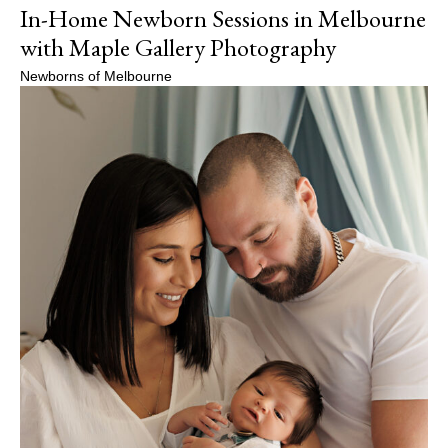
In-Home Newborn Sessions in Melbourne
with Maple Gallery Photography
Newborns of Melbourne