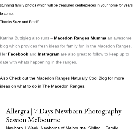
stunning family photos which will be treasured centrepieces in your home for years
to come.
Thanks Suze and Brad!”
Katrina Buttigieg also runs –
Macedon Ranges Mumma
an awesome
blog which provides fresh ideas for family fun in the Macedon Ranges.
Her
Facebook
and
Instragram
are also great to follow to keep up to
date with whats happening in the ranges.
Also Check out the Macedon Ranges Naturally Cool Blog for more
ideas on what to do in The Macedon Ranges.
Allergra | 7 Days Newborn Photography
Session Melbourne
Newborn 1 Week
,
Newborns of Melbourne
,
Sibling + Family
,