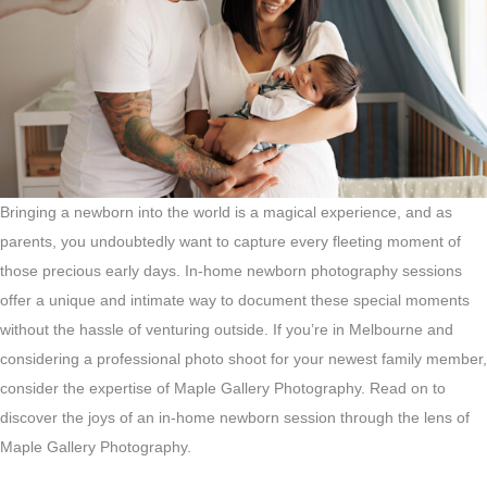
Bringing a newborn into the world is a magical experience, and as
parents, you undoubtedly want to capture every fleeting moment of
those precious early days. In-home newborn photography sessions
offer a unique and intimate way to document these special moments
without the hassle of venturing outside. If you’re in Melbourne and
considering a professional photo shoot for your newest family member,
consider the expertise of Maple Gallery Photography. Read on to
discover the joys of an in-home newborn session through the lens of
Maple Gallery Photography.