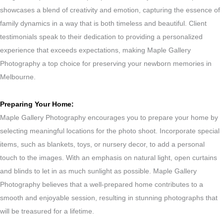
showcases a blend of creativity and emotion, capturing the essence of
family dynamics in a way that is both timeless and beautiful. Client
testimonials speak to their dedication to providing a personalized
experience that exceeds expectations, making Maple Gallery
Photography a top choice for preserving your newborn memories in
Melbourne.
Preparing Your Home:
Maple Gallery Photography encourages you to prepare your home by
selecting meaningful locations for the photo shoot. Incorporate special
items, such as blankets, toys, or nursery decor, to add a personal
touch to the images. With an emphasis on natural light, open curtains
and blinds to let in as much sunlight as possible. Maple Gallery
Photography believes that a well-prepared home contributes to a
smooth and enjoyable session, resulting in stunning photographs that
will be treasured for a lifetime.