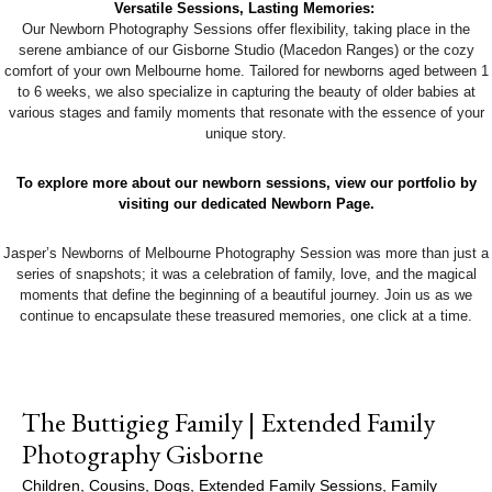
Versatile Sessions, Lasting Memories:
Our Newborn Photography Sessions offer flexibility, taking place in the
serene ambiance of our Gisborne Studio (Macedon Ranges) or the cozy
comfort of your own Melbourne home. Tailored for newborns aged between 1
to 6 weeks, we also specialize in capturing the beauty of older babies at
various stages and family moments that resonate with the essence of your
unique story.
To explore more about our newborn sessions, view our portfolio by
visiting our dedicated Newborn Page.
Jasper’s Newborns of Melbourne Photography Session was more than just a
series of snapshots; it was a celebration of family, love, and the magical
moments that define the beginning of a beautiful journey. Join us as we
continue to encapsulate these treasured memories, one click at a time.
The Buttigieg Family | Extended Family
Photography Gisborne
Children
,
Cousins
,
Dogs
,
Extended Family Sessions
,
Family