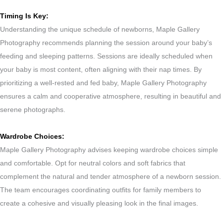
Timing Is Key:
Understanding the unique schedule of newborns, Maple Gallery
Photography recommends planning the session around your baby’s
feeding and sleeping patterns. Sessions are ideally scheduled when
your baby is most content, often aligning with their nap times. By
prioritizing a well-rested and fed baby, Maple Gallery Photography
ensures a calm and cooperative atmosphere, resulting in beautiful and
serene photographs.
Wardrobe Choices:
Maple Gallery Photography advises keeping wardrobe choices simple
and comfortable. Opt for neutral colors and soft fabrics that
complement the natural and tender atmosphere of a newborn session.
The team encourages coordinating outfits for family members to
create a cohesive and visually pleasing look in the final images.