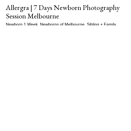
Allergra | 7 Days Newborn Photography
Session Melbourne
Newborn 1 Week
,
Newborns of Melbourne
,
Sibling + Family
,
Siblings
,
Studio Sessions
/
Maple Gallery Photography
,
Newborn
Photographer Melbourne
,
Newborn Photography
,
Newborn
Photography Essendon
,
Newborn Photography Melbourne
,
Newborn Portraits
,
Newborns of Melbourne