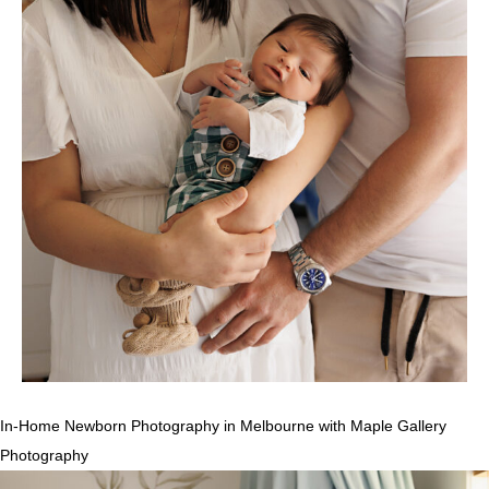
In-Home Newborn Photography in Melbourne with Maple Gallery
Photography