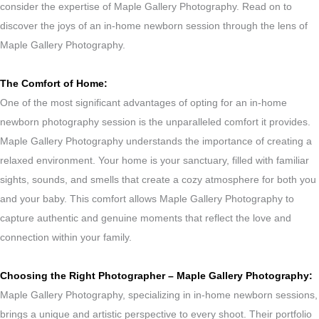
consider the expertise of Maple Gallery Photography. Read on to
discover the joys of an in-home newborn session through the lens of
Maple Gallery Photography.
The Comfort of Home:
One of the most significant advantages of opting for an in-home
newborn photography session is the unparalleled comfort it provides.
Maple Gallery Photography understands the importance of creating a
relaxed environment. Your home is your sanctuary, filled with familiar
sights, sounds, and smells that create a cozy atmosphere for both you
and your baby. This comfort allows Maple Gallery Photography to
capture authentic and genuine moments that reflect the love and
connection within your family.
Choosing the Right Photographer – Maple Gallery Photography:
Maple Gallery Photography, specializing in in-home newborn sessions,
brings a unique and artistic perspective to every shoot. Their portfolio