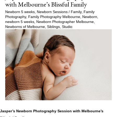
with Melbourne’s Blissful Family
Newborn 5 weeks
,
Newborn Sessions
/
Family
,
Family
Photography
,
Family Photography Melbourne
,
Newborn
,
newborn 5 weeks
,
Newborn Photographer Melbourne
,
Newborns of Melbourne
,
Siblings
,
Studio
Jasper’s Newborn Photography Session with Melbourne’s