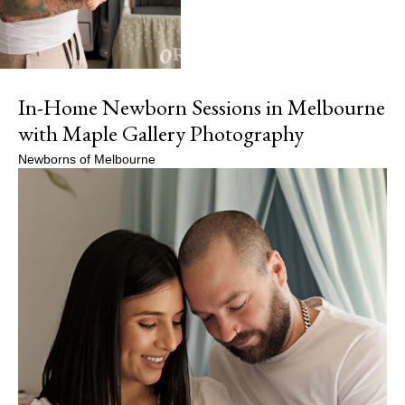
In-Home Newborn Sessions in Melbourne
with Maple Gallery Photography
Newborns of Melbourne