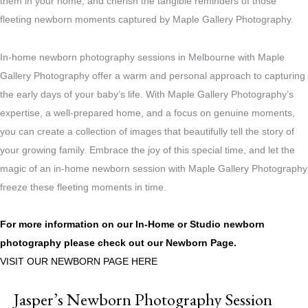
them in your home, and cherish the tangible reminders of those
fleeting newborn moments captured by Maple Gallery Photography.
In-home newborn photography sessions in Melbourne with Maple
Gallery Photography offer a warm and personal approach to capturing
the early days of your baby’s life. With Maple Gallery Photography’s
expertise, a well-prepared home, and a focus on genuine moments,
you can create a collection of images that beautifully tell the story of
your growing family. Embrace the joy of this special time, and let the
magic of an in-home newborn session with Maple Gallery Photography
freeze these fleeting moments in time.
For more information on our In-Home or Studio newborn
photography please check out our
Newborn Page.
VISIT OUR NEWBORN PAGE HERE
Jasper’s Newborn Photography Session