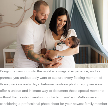
Bringing a newborn into the world is a magical experience, and as
parents, you undoubtedly want to capture every fleeting moment of
those precious early days. In-home newborn photography sessions
offer a unique and intimate way to document these special moments
without the hassle of venturing outside. If you’re in Melbourne and
considering a professional photo shoot for your newest family member,