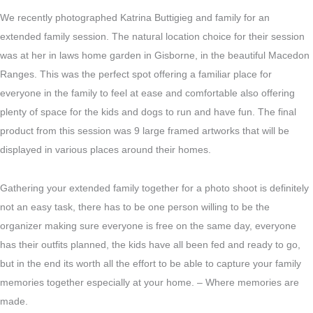
We recently photographed Katrina Buttigieg and family for an
extended family session. The natural location choice for their session
was at her in laws home garden in Gisborne, in the beautiful Macedon
Ranges. This was the perfect spot offering a familiar place for
everyone in the family to feel at ease and comfortable also offering
plenty of space for the kids and dogs to run and have fun. The final
product from this session was 9 large framed artworks that will be
displayed in various places around their homes.
Gathering your extended family together for a photo shoot is definitely
not an easy task, there has to be one person willing to be the
organizer making sure everyone is free on the same day, everyone
has their outfits planned, the kids have all been fed and ready to go,
but in the end its worth all the effort to be able to capture your family
memories together especially at your home. – Where memories are
made.