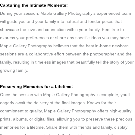
Capturing the Intimate Moments:
During your session, Maple Gallery Photography’s experienced team
will guide you and your family into natural and tender poses that
showcase the love and connection within your family. Feel free to
express your preferences or share any specific ideas you may have.
Maple Gallery Photography believes that the best in-home newborn
sessions are a collaborative effort between the photographer and the
family, resulting in timeless images that beautifully tell the story of your
growing family.
Preserving Memories for a Lifetime:
Once the session with Maple Gallery Photography is complete, you’ll
eagerly await the delivery of the final images. Known for their
commitment to quality, Maple Gallery Photography offers high-quality
prints, albums, or digital files, allowing you to preserve these precious
memories for a lifetime. Share them with friends and family, display