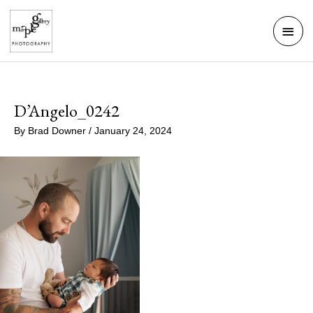
Skip
Mai
to
Men
content
D’Angelo_0242
By
Brad Downer
/
January 24, 2024