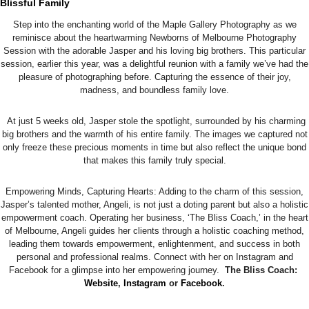
Blissful Family
Step into the enchanting world of the Maple Gallery Photography as we
reminisce about the heartwarming Newborns of Melbourne Photography
Session with the adorable Jasper and his loving big brothers. This particular
session, earlier this year, was a delightful reunion with a family we’ve had the
pleasure of photographing before. Capturing the essence of their joy,
madness, and boundless family love.
At just 5 weeks old, Jasper stole the spotlight, surrounded by his charming
big brothers and the warmth of his entire family. The images we captured not
only freeze these precious moments in time but also reflect the unique bond
that makes this family truly special.
Empowering Minds, Capturing Hearts: Adding to the charm of this session,
Jasper’s talented mother, Angeli, is not just a doting parent but also a holistic
empowerment coach. Operating her business, ‘The Bliss Coach,’ in the heart
of Melbourne, Angeli guides her clients through a holistic coaching method,
leading them towards empowerment, enlightenment, and success in both
personal and professional realms. Connect with her on Instagram and
Facebook for a glimpse into her empowering journey.
The Bliss Coach:
Website
,
Instagram
or
Facebook
.