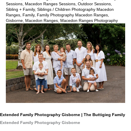
Sessions
,
Macedon Ranges Sessions
,
Outdoor Sessions
,
Sibling + Family
,
Siblings
/
Children Photography Macedon
Ranges
,
Family
,
Family Photography Macedon Ranges
,
Gisborne
,
Macedon Ranges
,
Macedon Ranges Photography
Extended Family Photography Gisborne | The Buttigieg Family
Extended Family Photography Gisborne