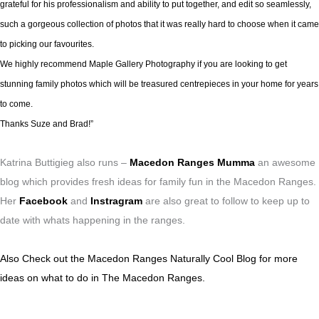
grateful for his professionalism and ability to put together, and edit so seamlessly,
such a gorgeous collection of photos that it was really hard to choose when it came
to picking our favourites.
We highly recommend Maple Gallery Photography if you are looking to get
stunning family photos which will be treasured centrepieces in your home for years
to come.
Thanks Suze and Brad!”
Katrina Buttigieg also runs –
Macedon Ranges Mumma
an awesome
blog which provides fresh ideas for family fun in the Macedon Ranges.
Her
Facebook
and
Instragram
are also great to follow to keep up to
date with whats happening in the ranges.
Also Check out the Macedon Ranges Naturally Cool Blog for more
ideas on what to do in The Macedon Ranges.