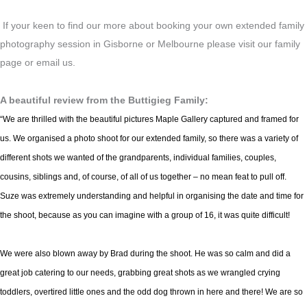
If your keen to find our more about booking your own extended family
photography session in Gisborne or Melbourne please visit our family
page or email us.
A beautiful review from the Buttigieg Family:
“We are thrilled with the beautiful pictures Maple Gallery captured and framed for
us. We organised a photo shoot for our extended family, so there was a variety of
different shots we wanted of the grandparents, individual families, couples,
cousins, siblings and, of course, of all of us together – no mean feat to pull off.
Suze was extremely understanding and helpful in organising the date and time for
the shoot, because as you can imagine with a group of 16, it was quite difficult!
We were also blown away by Brad during the shoot. He was so calm and did a
great job catering to our needs, grabbing great shots as we wrangled crying
toddlers, overtired little ones and the odd dog thrown in here and there! We are so