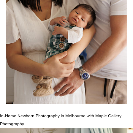
In-Home Newborn Photography in Melbourne with Maple Gallery
Photography