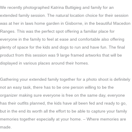
We recently photographed Katrina Buttigieg and family for an
extended family session. The natural location choice for their session
was at her in laws home garden in Gisborne, in the beautiful Macedon
Ranges. This was the perfect spot offering a familiar place for
everyone in the family to feel at ease and comfortable also offering
plenty of space for the kids and dogs to run and have fun. The final
product from this session was 9 large framed artworks that will be
displayed in various places around their homes.
Gathering your extended family together for a photo shoot is definitely
not an easy task, there has to be one person willing to be the
organizer making sure everyone is free on the same day, everyone
has their outfits planned, the kids have all been fed and ready to go,
but in the end its worth all the effort to be able to capture your family
memories together especially at your home. – Where memories are
made.