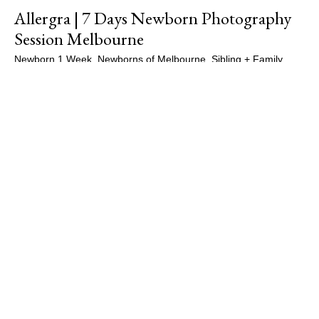
Allergra | 7 Days Newborn Photography
Session Melbourne
Newborn 1 Week
,
Newborns of Melbourne
,
Sibling + Family
,
Siblings
,
Studio Sessions
/
Maple Gallery Photography
,
Newborn
Photographer Melbourne
,
Newborn Photography
,
Newborn
Photography Essendon
,
Newborn Photography Melbourne
,
Newborn Portraits
,
Newborns of Melbourne