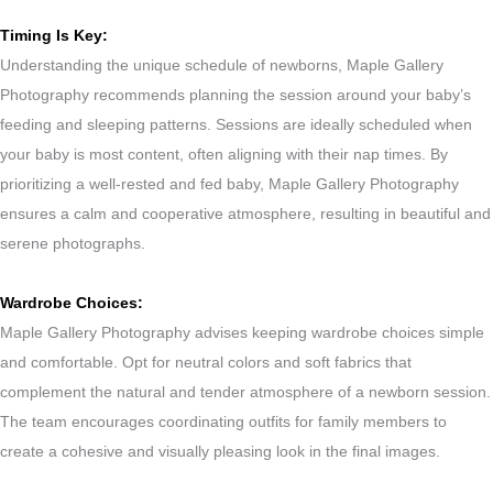
Timing Is Key:
Understanding the unique schedule of newborns, Maple Gallery
Photography recommends planning the session around your baby’s
feeding and sleeping patterns. Sessions are ideally scheduled when
your baby is most content, often aligning with their nap times. By
prioritizing a well-rested and fed baby, Maple Gallery Photography
ensures a calm and cooperative atmosphere, resulting in beautiful and
serene photographs.
Wardrobe Choices:
Maple Gallery Photography advises keeping wardrobe choices simple
and comfortable. Opt for neutral colors and soft fabrics that
complement the natural and tender atmosphere of a newborn session.
The team encourages coordinating outfits for family members to
create a cohesive and visually pleasing look in the final images.