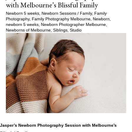
with Melbourne’s Blissful Family
Newborn 5 weeks
,
Newborn Sessions
/
Family
,
Family
Photography
,
Family Photography Melbourne
,
Newborn
,
newborn 5 weeks
,
Newborn Photographer Melbourne
,
Newborns of Melbourne
,
Siblings
,
Studio
Jasper’s Newborn Photography Session with Melbourne’s