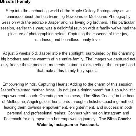
Blissful Family
Step into the enchanting world of the Maple Gallery Photography as we
reminisce about the heartwarming Newborns of Melbourne Photography
Session with the adorable Jasper and his loving big brothers. This particular
session, earlier this year, was a delightful reunion with a family we’ve had the
pleasure of photographing before. Capturing the essence of their joy,
madness, and boundless family love.
At just 5 weeks old, Jasper stole the spotlight, surrounded by his charming
big brothers and the warmth of his entire family. The images we captured not
only freeze these precious moments in time but also reflect the unique bond
that makes this family truly special.
Empowering Minds, Capturing Hearts: Adding to the charm of this session,
Jasper’s talented mother, Angeli, is not just a doting parent but also a holistic
empowerment coach. Operating her business, ‘The Bliss Coach,’ in the heart
of Melbourne, Angeli guides her clients through a holistic coaching method,
leading them towards empowerment, enlightenment, and success in both
personal and professional realms. Connect with her on Instagram and
Facebook for a glimpse into her empowering journey.
The Bliss Coach:
Website
,
Instagram
or
Facebook
.