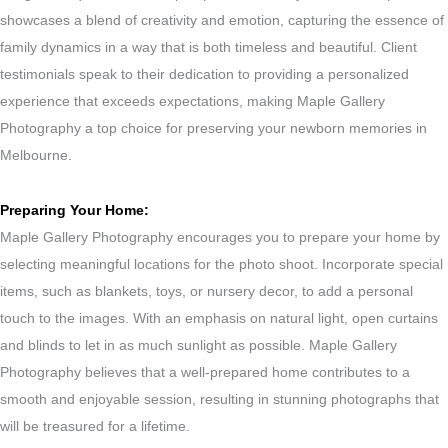
showcases a blend of creativity and emotion, capturing the essence of
family dynamics in a way that is both timeless and beautiful. Client
testimonials speak to their dedication to providing a personalized
experience that exceeds expectations, making Maple Gallery
Photography a top choice for preserving your newborn memories in
Melbourne.
Preparing Your Home:
Maple Gallery Photography encourages you to prepare your home by
selecting meaningful locations for the photo shoot. Incorporate special
items, such as blankets, toys, or nursery decor, to add a personal
touch to the images. With an emphasis on natural light, open curtains
and blinds to let in as much sunlight as possible. Maple Gallery
Photography believes that a well-prepared home contributes to a
smooth and enjoyable session, resulting in stunning photographs that
will be treasured for a lifetime.