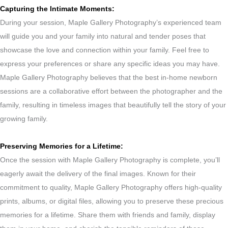
Capturing the Intimate Moments:
During your session, Maple Gallery Photography’s experienced team
will guide you and your family into natural and tender poses that
showcase the love and connection within your family. Feel free to
express your preferences or share any specific ideas you may have.
Maple Gallery Photography believes that the best in-home newborn
sessions are a collaborative effort between the photographer and the
family, resulting in timeless images that beautifully tell the story of your
growing family.
Preserving Memories for a Lifetime:
Once the session with Maple Gallery Photography is complete, you’ll
eagerly await the delivery of the final images. Known for their
commitment to quality, Maple Gallery Photography offers high-quality
prints, albums, or digital files, allowing you to preserve these precious
memories for a lifetime. Share them with friends and family, display