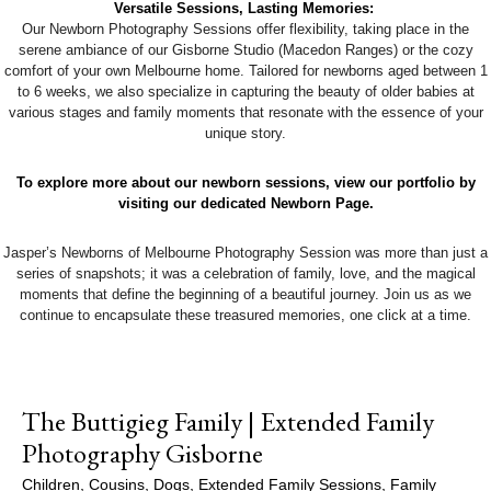
Versatile Sessions, Lasting Memories:
Our Newborn Photography Sessions offer flexibility, taking place in the
serene ambiance of our Gisborne Studio (Macedon Ranges) or the cozy
comfort of your own Melbourne home. Tailored for newborns aged between 1
to 6 weeks, we also specialize in capturing the beauty of older babies at
various stages and family moments that resonate with the essence of your
unique story.
To explore more about our newborn sessions, view our portfolio by
visiting our dedicated Newborn Page.
Jasper’s Newborns of Melbourne Photography Session was more than just a
series of snapshots; it was a celebration of family, love, and the magical
moments that define the beginning of a beautiful journey. Join us as we
continue to encapsulate these treasured memories, one click at a time.
The Buttigieg Family | Extended Family
Photography Gisborne
Children
,
Cousins
,
Dogs
,
Extended Family Sessions
,
Family