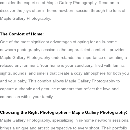
consider the expertise of Maple Gallery Photography. Read on to
discover the joys of an in-home newborn session through the lens of
Maple Gallery Photography.
The Comfort of Home:
One of the most significant advantages of opting for an in-home
newborn photography session is the unparalleled comfort it provides.
Maple Gallery Photography understands the importance of creating a
relaxed environment. Your home is your sanctuary, filled with familiar
sights, sounds, and smells that create a cozy atmosphere for both you
and your baby. This comfort allows Maple Gallery Photography to
capture authentic and genuine moments that reflect the love and
connection within your family.
Choosing the Right Photographer – Maple Gallery Photography:
Maple Gallery Photography, specializing in in-home newborn sessions,
brings a unique and artistic perspective to every shoot. Their portfolio