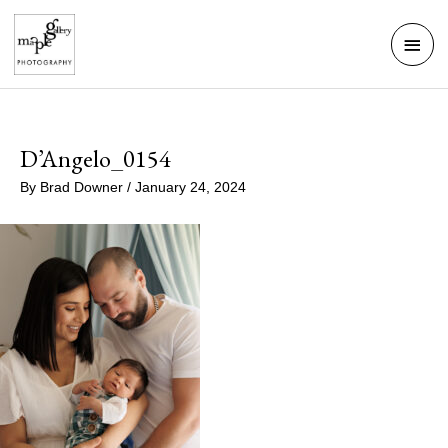
Skip
Mai
to
Men
content
D’Angelo_0154
By
Brad Downer
/
January 24, 2024