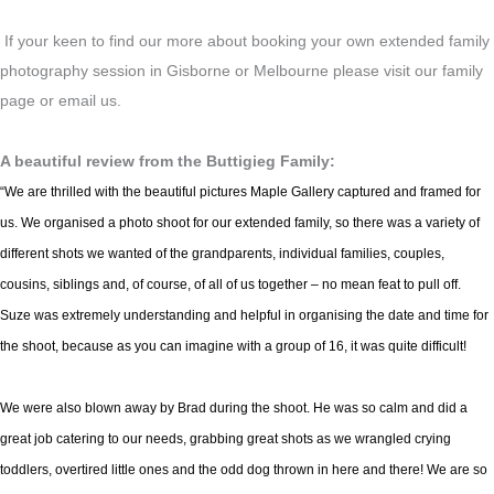
If your keen to find our more about booking your own extended family
photography session in Gisborne or Melbourne please visit our family
page or email us.
A beautiful review from the Buttigieg Family:
“We are thrilled with the beautiful pictures Maple Gallery captured and framed for
us. We organised a photo shoot for our extended family, so there was a variety of
different shots we wanted of the grandparents, individual families, couples,
cousins, siblings and, of course, of all of us together – no mean feat to pull off.
Suze was extremely understanding and helpful in organising the date and time for
the shoot, because as you can imagine with a group of 16, it was quite difficult!
We were also blown away by Brad during the shoot. He was so calm and did a
great job catering to our needs, grabbing great shots as we wrangled crying
toddlers, overtired little ones and the odd dog thrown in here and there! We are so