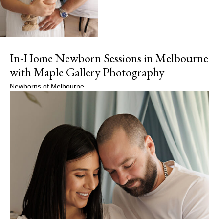
In-Home Newborn Sessions in Melbourne
with Maple Gallery Photography
Newborns of Melbourne