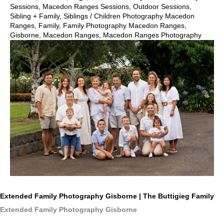
Sessions
,
Macedon Ranges Sessions
,
Outdoor Sessions
,
Sibling + Family
,
Siblings
/
Children Photography Macedon
Ranges
,
Family
,
Family Photography Macedon Ranges
,
Gisborne
,
Macedon Ranges
,
Macedon Ranges Photography
Extended Family Photography Gisborne | The Buttigieg Family
Extended Family Photography Gisborne