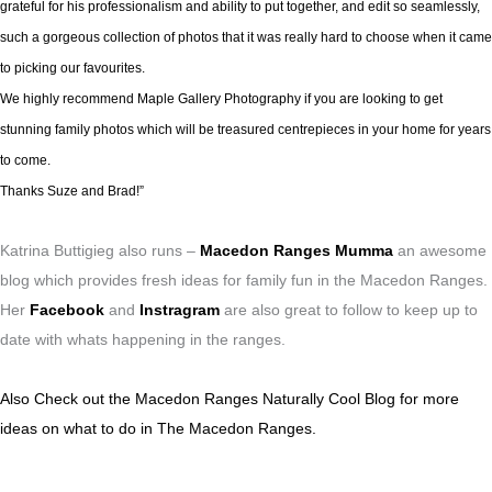
grateful for his professionalism and ability to put together, and edit so seamlessly,
such a gorgeous collection of photos that it was really hard to choose when it came
to picking our favourites.
We highly recommend Maple Gallery Photography if you are looking to get
stunning family photos which will be treasured centrepieces in your home for years
to come.
Thanks Suze and Brad!”
Katrina Buttigieg also runs –
Macedon Ranges Mumma
an awesome
blog which provides fresh ideas for family fun in the Macedon Ranges.
Her
Facebook
and
Instragram
are also great to follow to keep up to
date with whats happening in the ranges.
Also Check out the Macedon Ranges Naturally Cool Blog for more
ideas on what to do in The Macedon Ranges.