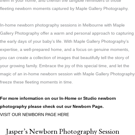
them in your home, and cherish the tangible reminders of those
fleeting newborn moments captured by Maple Gallery Photography.
In-home newborn photography sessions in Melbourne with Maple
Gallery Photography offer a warm and personal approach to capturing
the early days of your baby’s life. With Maple Gallery Photography’s
expertise, a well-prepared home, and a focus on genuine moments,
you can create a collection of images that beautifully tell the story of
your growing family. Embrace the joy of this special time, and let the
magic of an in-home newborn session with Maple Gallery Photography
freeze these fleeting moments in time.
For more information on our In-Home or Studio newborn
photography please check out our
Newborn Page.
VISIT OUR NEWBORN PAGE HERE
Jasper’s Newborn Photography Session