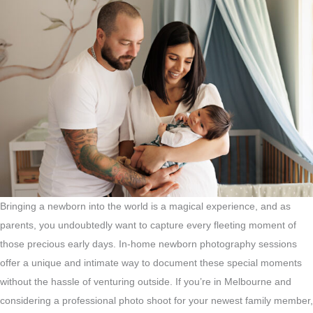
Bringing a newborn into the world is a magical experience, and as
parents, you undoubtedly want to capture every fleeting moment of
those precious early days. In-home newborn photography sessions
offer a unique and intimate way to document these special moments
without the hassle of venturing outside. If you’re in Melbourne and
considering a professional photo shoot for your newest family member,