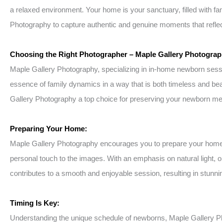
a relaxed environment. Your home is your sanctuary, filled with f
Photography to capture authentic and genuine moments that reflect
Choosing the Right Photographer – Maple Gallery Photograp
Maple Gallery Photography, specializing in in-home newborn session
essence of family dynamics in a way that is both timeless and bea
Gallery Photography a top choice for preserving your newborn m
Preparing Your Home:
Maple Gallery Photography encourages you to prepare your home by 
personal touch to the images. With an emphasis on natural light, 
contributes to a smooth and enjoyable session, resulting in stunning
Timing Is Key:
Understanding the unique schedule of newborns, Maple Gallery P