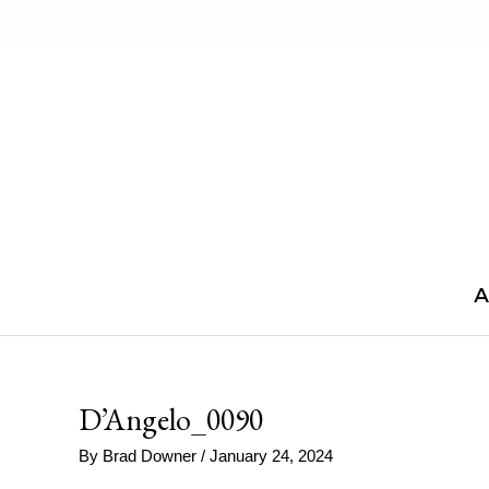
Skip
to
content
A
D’Angelo_0090
By
Brad Downer
/
January 24, 2024