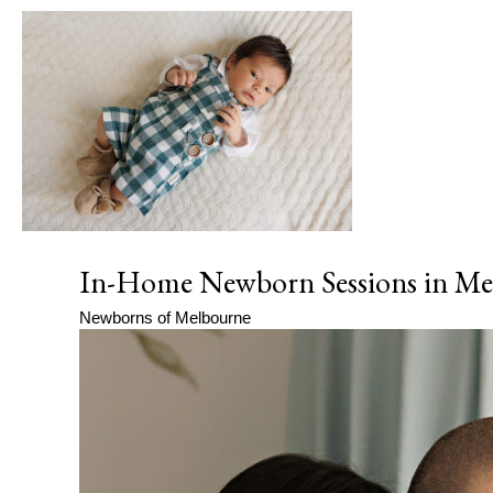
In-Home Newborn Sessions in Mel
Newborns of Melbourne