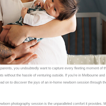
s parents, you undoubtedly want to capture every fleeting moment o
 without the hassle of venturing outside. If you’re in Melbourne and 
ad on to discover the joys of an in-home newborn session through th
newborn photography session is the unparalleled comfort it provides.