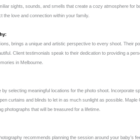
amiliar sights, sounds, and smells that create a cozy atmosphere for 
 the love and connection within your family.
hy:
s, brings a unique and artistic perspective to every shoot. Their por
utiful. Client testimonials speak to their dedication to providing a 
emories in Melbourne.
selecting meaningful locations for the photo shoot. Incorporate spec
open curtains and blinds to let in as much sunlight as possible. Mapl
 photographs that will be treasured for a lifetime.
hotography recommends planning the session around your baby’s feed