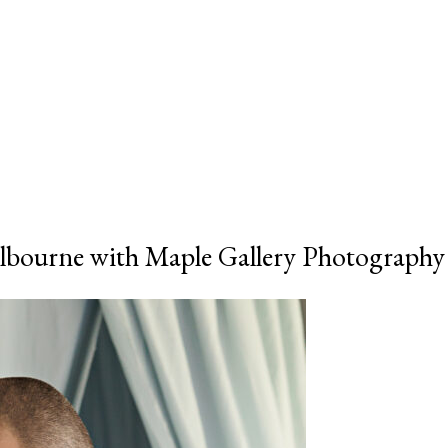
bourne with Maple Gallery Photography