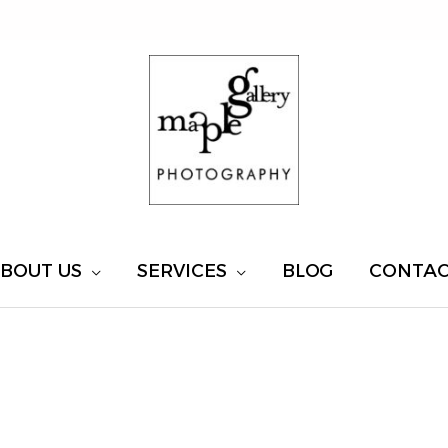
BOUT US
SERVICES
BLOG
CONTA