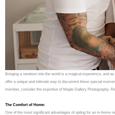
Bringing a newborn into the world is a magical experience, and a
offer a unique and intimate way to document these special moments
member, consider the expertise of Maple Gallery Photography. Re
The Comfort of Home:
One of the most significant advantages of opting for an in-home 