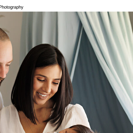
 Photography