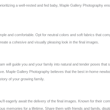
 prioritizing a well-rested and fed baby, Maple Gallery Photography en
le and comfortable. Opt for neutral colors and soft fabrics that co
eate a cohesive and visually pleasing look in the final images.
 will guide you and your family into natural and tender poses that s
ve. Maple Gallery Photography believes that the best in-home newbor
 story of your growing family.
l eagerly await the delivery of the final images. Known for their com
ecious memories for a lifetime. Share them with friends and family, di