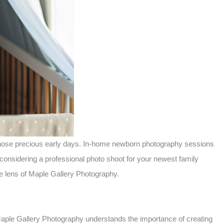
f those precious early days. In-home newborn photography sessions
considering a professional photo shoot for your newest family
e lens of Maple Gallery Photography.
 Maple Gallery Photography understands the importance of creating