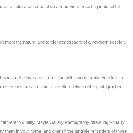
sures a calm and cooperative atmosphere, resulting in beautiful
mplement the natural and tender atmosphere of a newborn session.
howcase the love and connection within your family. Feel free to
n sessions are a collaborative effort between the photographer
mitment to quality, Maple Gallery Photography offers high-quality
splay them in your home, and cherish the tangible reminders of those