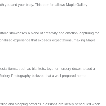
both you and your baby. This comfort allows Maple Gallery
tfolio showcases a blend of creativity and emotion, capturing the
personalized experience that exceeds expectations, making Maple
ial items, such as blankets, toys, or nursery decor, to add a
e Gallery Photography believes that a well-prepared home
ing and sleeping patterns. Sessions are ideally scheduled when