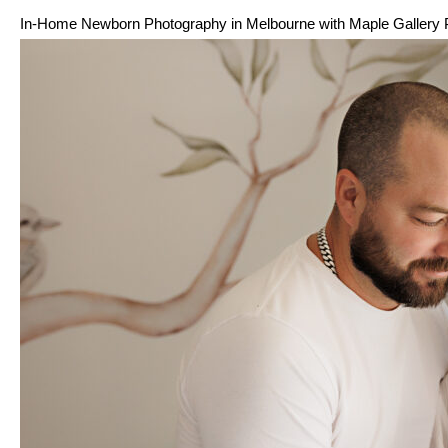
In-Home Newborn Photography in Melbourne with Maple Gallery