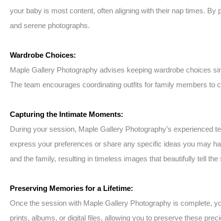
your baby is most content, often aligning with their nap times. By
and serene photographs.
Wardrobe Choices:
Maple Gallery Photography advises keeping wardrobe choices simp
The team encourages coordinating outfits for family members to cr
Capturing the Intimate Moments:
During your session, Maple Gallery Photography’s experienced team
express your preferences or share any specific ideas you may ha
and the family, resulting in timeless images that beautifully tell the
Preserving Memories for a Lifetime:
Once the session with Maple Gallery Photography is complete, you’l
prints, albums, or digital files, allowing you to preserve these pr