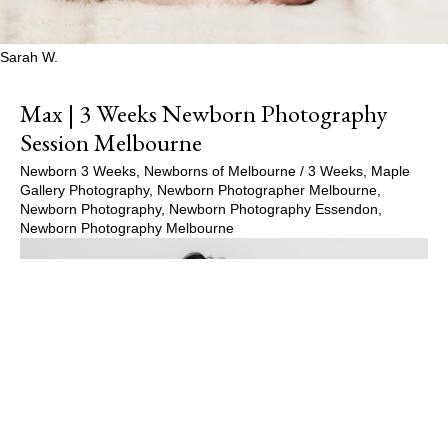
Sarah W.
Max | 3 Weeks Newborn Photography
Session Melbourne
Newborn 3 Weeks
,
Newborns of Melbourne
/
3 Weeks
,
Maple
Gallery Photography
,
Newborn Photographer Melbourne
,
Newborn Photography
,
Newborn Photography Essendon
,
Newborn Photography Melbourne