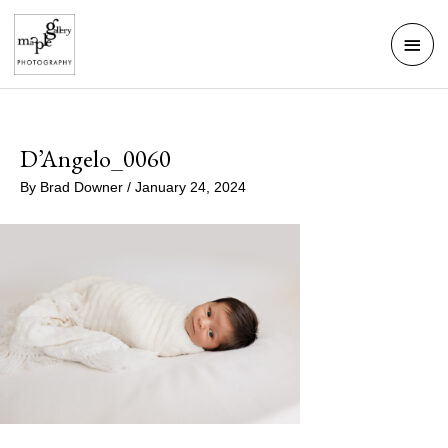
Skip
Mai
to
Men
content
D’Angelo_0060
By
Brad Downer
/
January 24, 2024