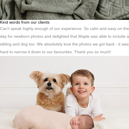
Kind words from our clients
Can't speak highly enough of our experience. So calm and easy on the
day for newborn photos and delighted that Maple was able to include a
sibling and dog too. We absolutely love the photos we got back - it was
hard to narrow it down to our favourites. Thank you so much!