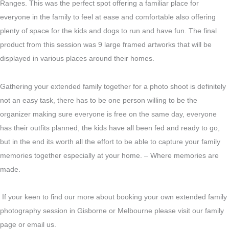
Ranges. This was the perfect spot offering a familiar place for
everyone in the family to feel at ease and comfortable also offering
plenty of space for the kids and dogs to run and have fun. The final
product from this session was 9 large framed artworks that will be
displayed in various places around their homes.
Gathering your extended family together for a photo shoot is definitely
not an easy task, there has to be one person willing to be the
organizer making sure everyone is free on the same day, everyone
has their outfits planned, the kids have all been fed and ready to go,
but in the end its worth all the effort to be able to capture your family
memories together especially at your home. – Where memories are
made.
If your keen to find our more about booking your own extended family
photography session in Gisborne or Melbourne please visit our family
page or email us.