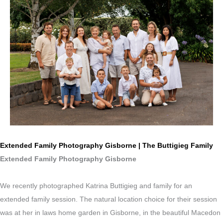
Extended Family Photography Gisborne | The Buttigieg Family
Extended Family Photography Gisborne
We recently photographed Katrina Buttigieg and family for an
extended family session. The natural location choice for their session
was at her in laws home garden in Gisborne, in the beautiful Macedon