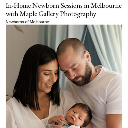
In-Home Newborn Sessions in Melbourne
with Maple Gallery Photography
Newborns of Melbourne