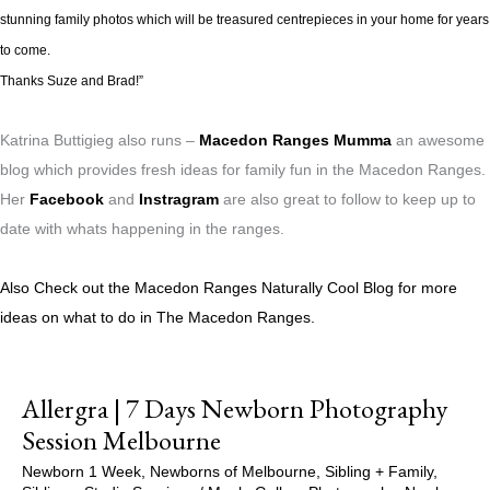
stunning family photos which will be treasured centrepieces in your home for years
to come.
Thanks Suze and Brad!”
Katrina Buttigieg also runs –
Macedon Ranges Mumma
an awesome
blog which provides fresh ideas for family fun in the Macedon Ranges.
Her
Facebook
and
Instragram
are also great to follow to keep up to
date with whats happening in the ranges.
Also Check out the Macedon Ranges Naturally Cool Blog for more
ideas on what to do in The Macedon Ranges.
Allergra | 7 Days Newborn Photography
Session Melbourne
Newborn 1 Week
,
Newborns of Melbourne
,
Sibling + Family
,