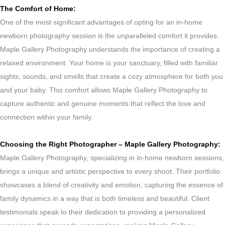
The Comfort of Home:
One of the most significant advantages of opting for an in-home
newborn photography session is the unparalleled comfort it provides.
Maple Gallery Photography understands the importance of creating a
relaxed environment. Your home is your sanctuary, filled with familiar
sights, sounds, and smells that create a cozy atmosphere for both you
and your baby. This comfort allows Maple Gallery Photography to
capture authentic and genuine moments that reflect the love and
connection within your family.
Choosing the Right Photographer – Maple Gallery Photography:
Maple Gallery Photography, specializing in in-home newborn sessions,
brings a unique and artistic perspective to every shoot. Their portfolio
showcases a blend of creativity and emotion, capturing the essence of
family dynamics in a way that is both timeless and beautiful. Client
testimonials speak to their dedication to providing a personalized