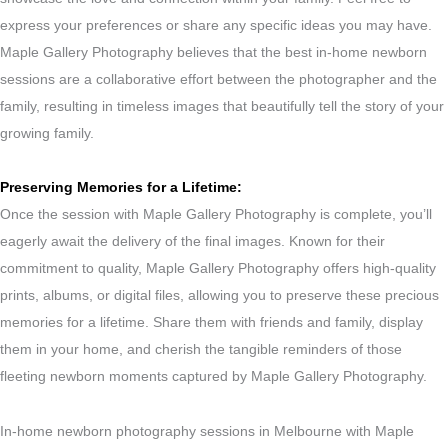
express your preferences or share any specific ideas you may have.
Maple Gallery Photography believes that the best in-home newborn
sessions are a collaborative effort between the photographer and the
family, resulting in timeless images that beautifully tell the story of your
growing family.
Preserving Memories for a Lifetime:
Once the session with Maple Gallery Photography is complete, you’ll
eagerly await the delivery of the final images. Known for their
commitment to quality, Maple Gallery Photography offers high-quality
prints, albums, or digital files, allowing you to preserve these precious
memories for a lifetime. Share them with friends and family, display
them in your home, and cherish the tangible reminders of those
fleeting newborn moments captured by Maple Gallery Photography.
In-home newborn photography sessions in Melbourne with Maple