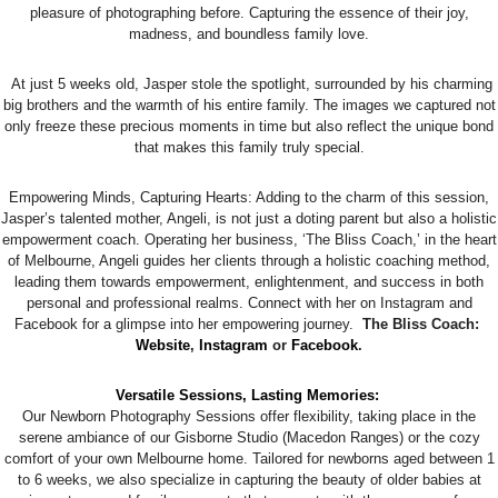
pleasure of photographing before. Capturing the essence of their joy,
madness, and boundless family love.
At just 5 weeks old, Jasper stole the spotlight, surrounded by his charming
big brothers and the warmth of his entire family. The images we captured not
only freeze these precious moments in time but also reflect the unique bond
that makes this family truly special.
Empowering Minds, Capturing Hearts: Adding to the charm of this session,
Jasper’s talented mother, Angeli, is not just a doting parent but also a holistic
empowerment coach. Operating her business, ‘The Bliss Coach,’ in the heart
of Melbourne, Angeli guides her clients through a holistic coaching method,
leading them towards empowerment, enlightenment, and success in both
personal and professional realms. Connect with her on Instagram and
Facebook for a glimpse into her empowering journey.
The Bliss Coach:
Website
,
Instagram
or
Facebook
.
Versatile Sessions, Lasting Memories:
Our Newborn Photography Sessions offer flexibility, taking place in the
serene ambiance of our Gisborne Studio (Macedon Ranges) or the cozy
comfort of your own Melbourne home. Tailored for newborns aged between 1
to 6 weeks, we also specialize in capturing the beauty of older babies at