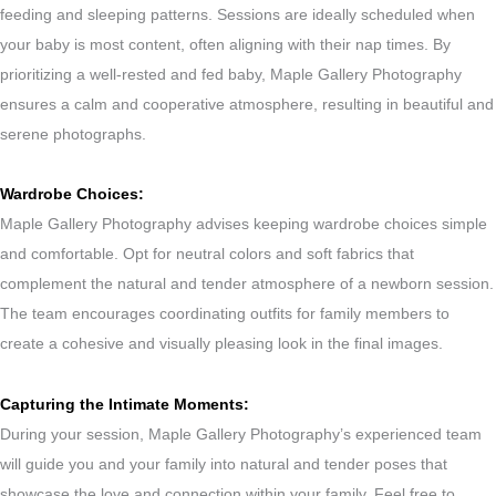
feeding and sleeping patterns. Sessions are ideally scheduled when
your baby is most content, often aligning with their nap times. By
prioritizing a well-rested and fed baby, Maple Gallery Photography
ensures a calm and cooperative atmosphere, resulting in beautiful and
serene photographs.
Wardrobe Choices:
Maple Gallery Photography advises keeping wardrobe choices simple
and comfortable. Opt for neutral colors and soft fabrics that
complement the natural and tender atmosphere of a newborn session.
The team encourages coordinating outfits for family members to
create a cohesive and visually pleasing look in the final images.
Capturing the Intimate Moments:
During your session, Maple Gallery Photography’s experienced team
will guide you and your family into natural and tender poses that
showcase the love and connection within your family. Feel free to