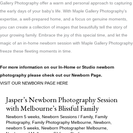
Gallery Photography offer a warm and personal approach to capturing
the early days of your baby’s life. With Maple Gallery Photography’s
expertise, a well-prepared home, and a focus on genuine moments,
you can create a collection of images that beautifully tell the story of
your growing family. Embrace the joy of this special time, and let the
magic of an in-home newborn session with Maple Gallery Photography
freeze these fleeting moments in time.
For more information on our In-Home or Studio newborn
photography please check out our
Newborn Page.
VISIT OUR NEWBORN PAGE HERE
Jasper’s Newborn Photography Session
with Melbourne’s Blissful Family
Newborn 5 weeks
,
Newborn Sessions
/
Family
,
Family
Photography
,
Family Photography Melbourne
,
Newborn
,
newborn 5 weeks
,
Newborn Photographer Melbourne
,