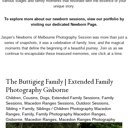
various stages and family moments that resonate with the essence of your
unique story.
To explore more about our newborn sessions, view our portfolio by
visiting our dedicated Newborn Page.
Jasper’s Newborns of Melbourne Photography Session was more than just a
series of snapshots; it was a celebration of family, love, and the magical
moments that define the beginning of a beautiful journey. Join us as we
continue to encapsulate these treasured memories, one click at a time.
The Buttigieg Family | Extended Family
Photography Gisborne
Children
,
Cousins
,
Dogs
,
Extended Family Sessions
,
Family
Sessions
,
Macedon Ranges Sessions
,
Outdoor Sessions
,
Sibling + Family
,
Siblings
/
Children Photography Macedon
Ranges
,
Family
,
Family Photography Macedon Ranges
,
Gisborne
,
Macedon Ranges
,
Macedon Ranges Photography