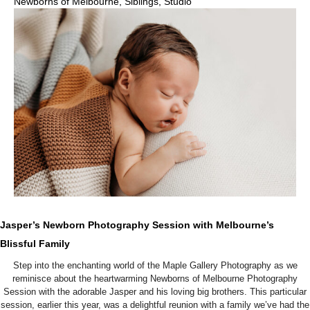
Newborns of Melbourne
,
Siblings
,
Studio
Jasper’s Newborn Photography Session with Melbourne’s
Blissful Family
Step into the enchanting world of the Maple Gallery Photography as we
reminisce about the heartwarming Newborns of Melbourne Photography
Session with the adorable Jasper and his loving big brothers. This particular
session, earlier this year, was a delightful reunion with a family we’ve had the