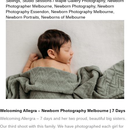
Siblings
,
Studio Sessions
/
Maple Gallery Photography
,
Newborn
Photographer Melbourne
,
Newborn Photography
,
Newborn
Photography Essendon
,
Newborn Photography Melbourne
,
Newborn Portraits
,
Newborns of Melbourne
Welcoming Allegra – Newborn Photography Melbourne | 7 Days
Welcoming Allergra – 7 days and her two proud, beautiful big sisters.
Our third shoot with this family. We have photographed each girl for