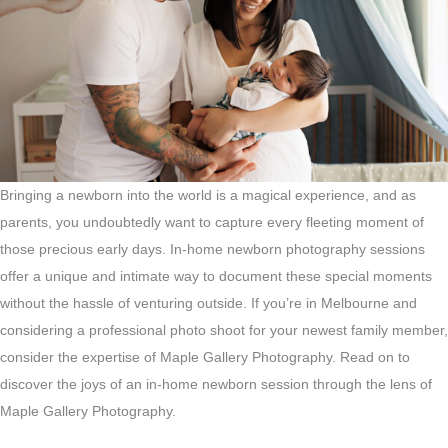
Bringing a newborn into the world is a magical experience, and as
parents, you undoubtedly want to capture every fleeting moment of
those precious early days. In-home newborn photography sessions
offer a unique and intimate way to document these special moments
without the hassle of venturing outside. If you’re in Melbourne and
considering a professional photo shoot for your newest family member,
consider the expertise of Maple Gallery Photography. Read on to
discover the joys of an in-home newborn session through the lens of
Maple Gallery Photography.