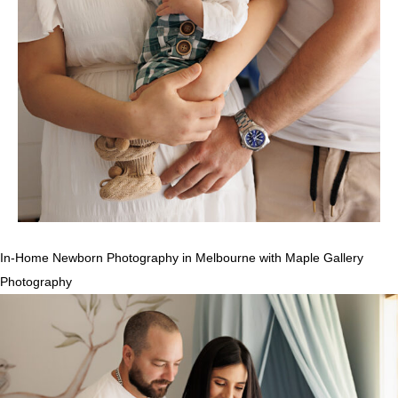
In-Home Newborn Photography in Melbourne with Maple Gallery
Photography