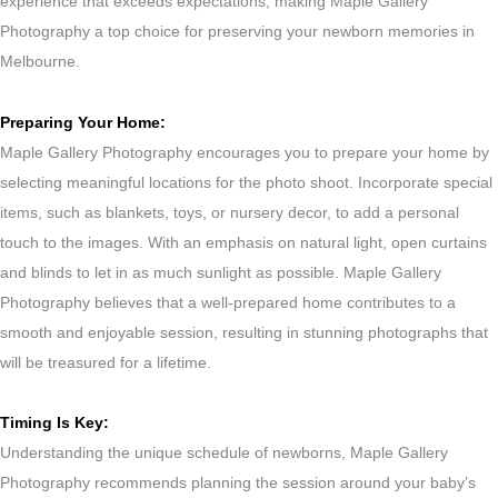
experience that exceeds expectations, making Maple Gallery
Photography a top choice for preserving your newborn memories in
Melbourne.
Preparing Your Home:
Maple Gallery Photography encourages you to prepare your home by
selecting meaningful locations for the photo shoot. Incorporate special
items, such as blankets, toys, or nursery decor, to add a personal
touch to the images. With an emphasis on natural light, open curtains
and blinds to let in as much sunlight as possible. Maple Gallery
Photography believes that a well-prepared home contributes to a
smooth and enjoyable session, resulting in stunning photographs that
will be treasured for a lifetime.
Timing Is Key:
Understanding the unique schedule of newborns, Maple Gallery
Photography recommends planning the session around your baby’s