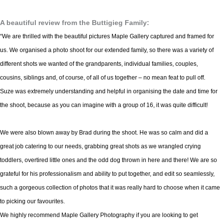
A beautiful review from the Buttigieg Family:
“We are thrilled with the beautiful pictures Maple Gallery captured and framed for
us. We organised a photo shoot for our extended family, so there was a variety of
different shots we wanted of the grandparents, individual families, couples,
cousins, siblings and, of course, of all of us together – no mean feat to pull off.
Suze was extremely understanding and helpful in organising the date and time for
the shoot, because as you can imagine with a group of 16, it was quite difficult!
We were also blown away by Brad during the shoot. He was so calm and did a
great job catering to our needs, grabbing great shots as we wrangled crying
toddlers, overtired little ones and the odd dog thrown in here and there! We are so
grateful for his professionalism and ability to put together, and edit so seamlessly,
such a gorgeous collection of photos that it was really hard to choose when it came
to picking our favourites.
We highly recommend Maple Gallery Photography if you are looking to get