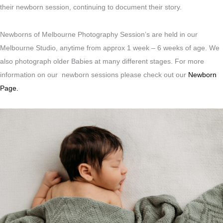
their newborn session, continuing to document their story.
Newborns of Melbourne Photography Session’s are held in our
Melbourne Studio, anytime from approx 1 week – 6 weeks of age. We
also photograph older Babies at many different stages. For more
information on our newborn sessions please check out our
Newborn
Page.