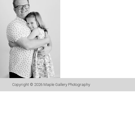
Copyright © 2026
Maple Gallery Photography