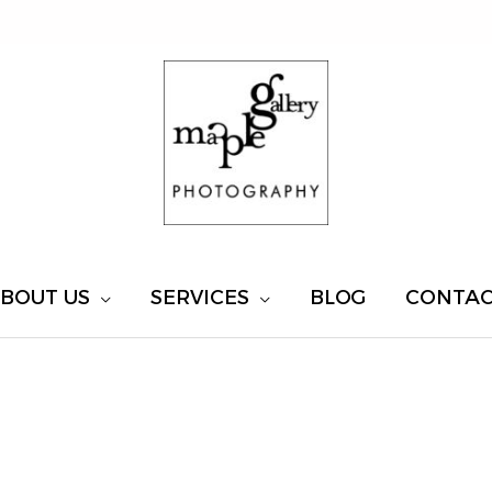
BOUT US
SERVICES
BLOG
CONTA