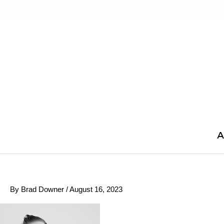
Skip
to
content
A
By
Brad Downer
/
August 16, 2023