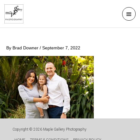
Skip
Mai
to
Men
content
By
Brad Downer
/
September 7, 2022
Copyright © 2026
Maple Gallery Photography