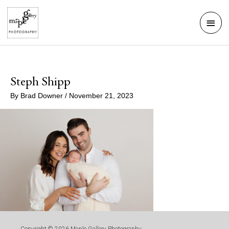
Skip
Mai
to
Men
content
Steph Shipp
By
Brad Downer
/
November 21, 2023