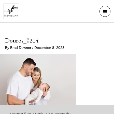
Skip
Mai
to
Men
content
Douros_0214
By
Brad Downer
/
December 8, 2023