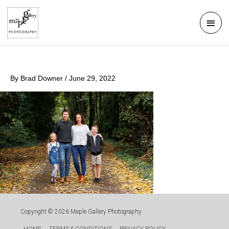
Skip
Mai
to
Men
content
By
Brad Downer
/
June 29, 2022
Copyright © 2026
Maple Gallery Photography