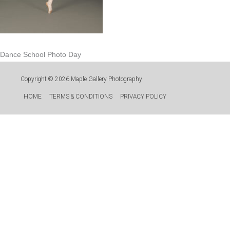
Dance School Photo Day
Copyright © 2026
Maple Gallery Photography
HOME
TERMS & CONDITIONS
PRIVACY POLICY