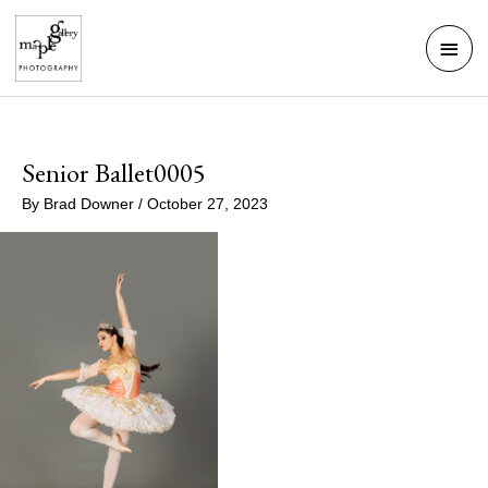
Skip
Mai
to
Men
content
Senior Ballet0005
By
Brad Downer
/
October 27, 2023