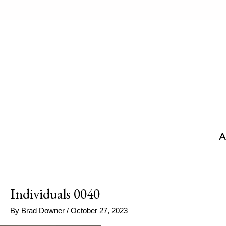
Skip
to
content
A
Individuals 0040
By
Brad Downer
/
October 27, 2023