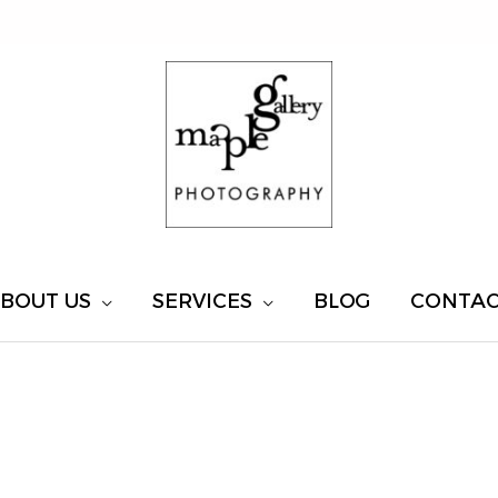
BOUT US
SERVICES
BLOG
CONTA