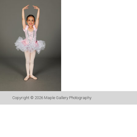
Copyright © 2026
Maple Gallery Photography