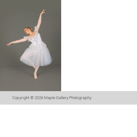
Copyright © 2026
Maple Gallery Photography