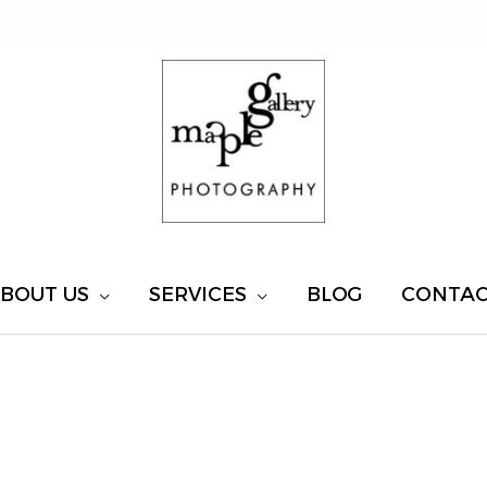
BOUT US
SERVICES
BLOG
CONTA