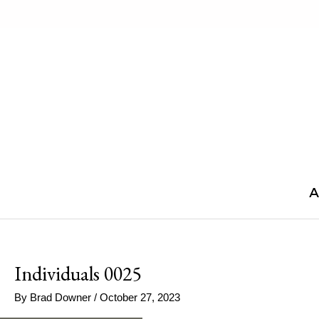
Skip
to
content
A
Individuals 0025
By
Brad Downer
/
October 27, 2023