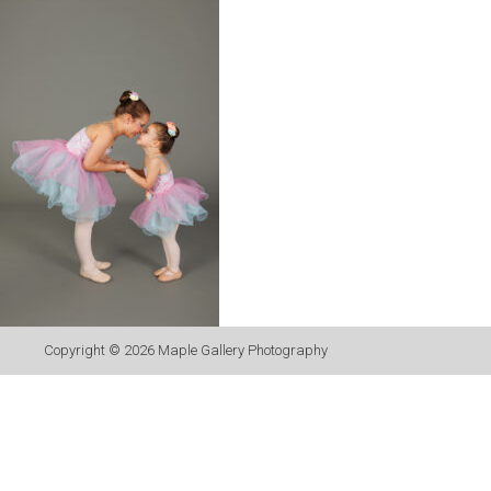
Copyright © 2026
Maple Gallery Photography