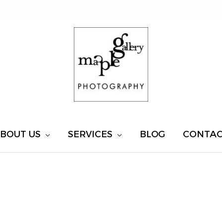
BOUT US
SERVICES
BLOG
CONTA