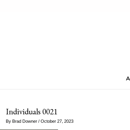
Skip
to
content
A
Individuals 0021
By
Brad Downer
/
October 27, 2023