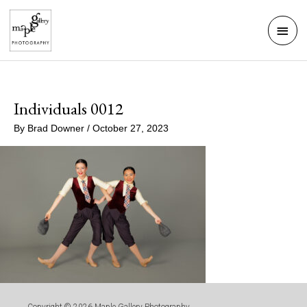
Skip
Mai
to
Men
content
Individuals 0012
By
Brad Downer
/
October 27, 2023