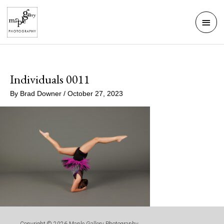
Skip
Mai
to
Men
content
Individuals 0011
By
Brad Downer
/
October 27, 2023