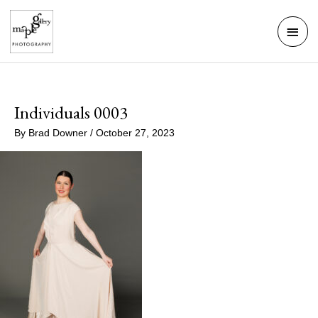
Skip
Mai
to
Men
content
Individuals 0003
By
Brad Downer
/
October 27, 2023