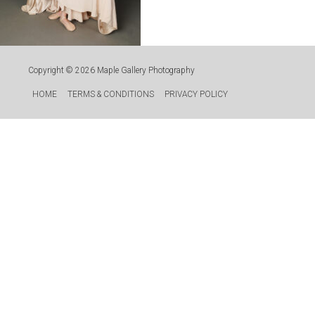
Copyright © 2026
Maple Gallery Photography
HOME
TERMS & CONDITIONS
PRIVACY POLICY