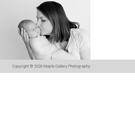
Copyright © 2026
Maple Gallery Photography