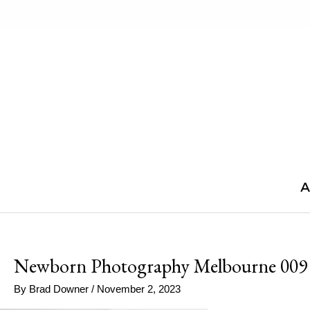
Skip
to
content
A
Newborn Photography Melbourne 009
By
Brad Downer
/
November 2, 2023