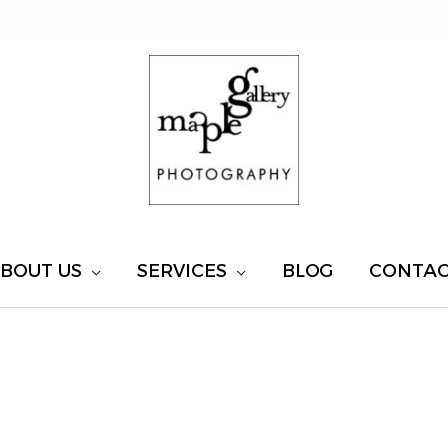
BOUT US
SERVICES
BLOG
CONTA