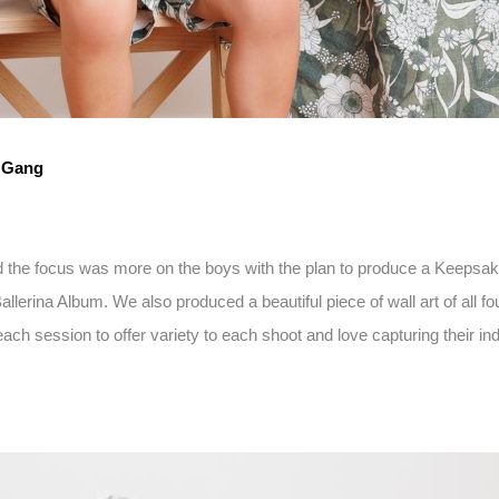
d Gang
nd the focus was more on the boys with the plan to produce a Keepsak
erina Album. We also produced a beautiful piece of wall art of all fo
ach session to offer variety to each shoot and love capturing their indi