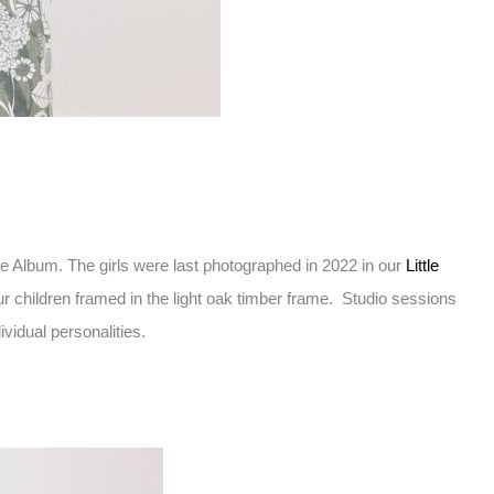
e Album. The girls were last photographed in 2022 in our
Little
ur children framed in the light oak timber frame. Studio sessions
vidual personalities.