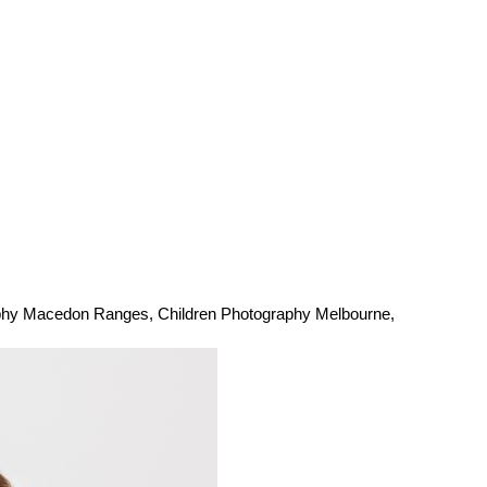
aphy Macedon Ranges
,
Children Photography Melbourne
,