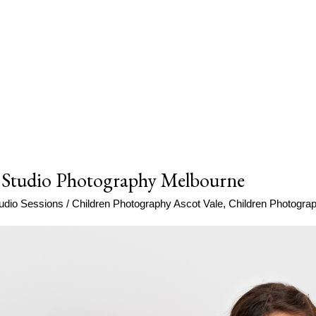
 Studio Photography Melbourne
udio Sessions
/
Children Photography Ascot Vale
,
Children Photogr