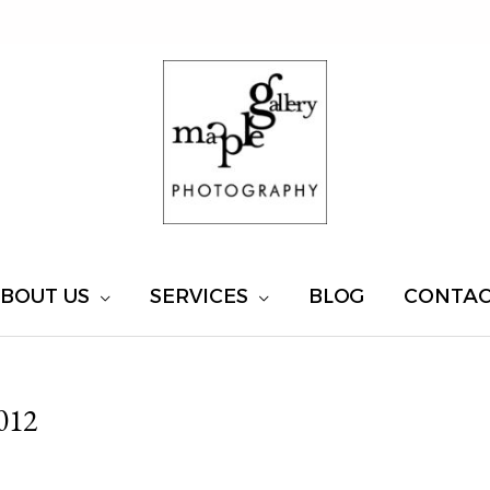
BOUT US
SERVICES
BLOG
CONTA
012