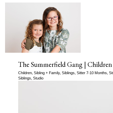
The Summerfield Gang | Children
Children
,
Sibling + Family
,
Siblings
,
Sitter 7-10 Months
,
St
Siblings
,
Studio