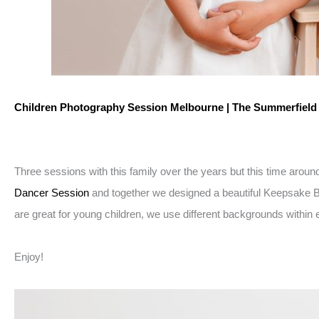
Children Photography Session Melbourne | The Summerfiel
Three sessions with this family over the years but this time arou
Dancer Session
and together we designed a beautiful Keepsake Ball
are great for young children, we use different backgrounds within e
Enjoy!