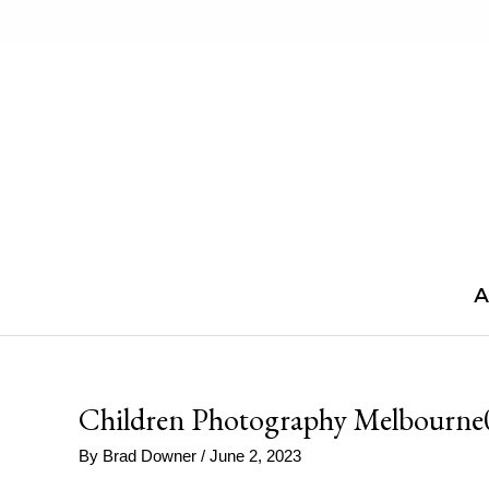
Skip
to
content
A
Children Photography Melbourne
By
Brad Downer
/
June 2, 2023