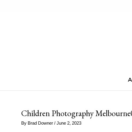
Skip
to
content
A
Children Photography Melbourne
By
Brad Downer
/
June 2, 2023