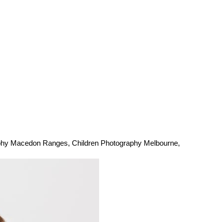
aphy Macedon Ranges
,
Children Photography Melbourne
,