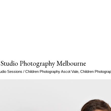
 Studio Photography Melbourne
udio Sessions
/
Children Photography Ascot Vale
,
Children Photogr