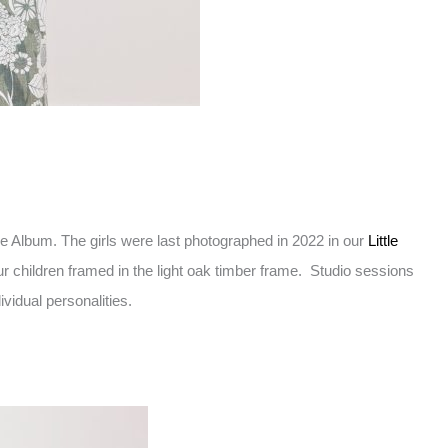
e Album. The girls were last photographed in 2022 in our
Little
ur children framed in the light oak timber frame. Studio sessions
vidual personalities.