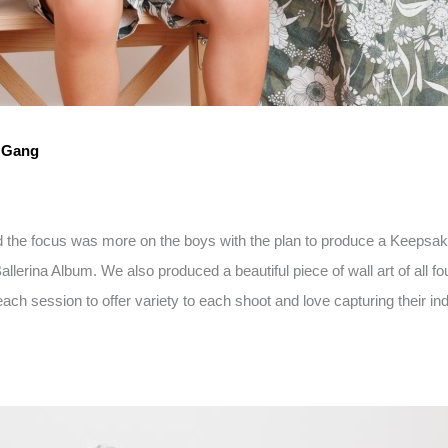
d Gang
nd the focus was more on the boys with the plan to produce a Keepsak
erina Album. We also produced a beautiful piece of wall art of all fo
ach session to offer variety to each shoot and love capturing their indi