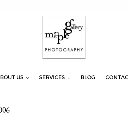
BOUT US
SERVICES
BLOG
CONTA
006