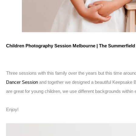
Children Photography Session Melbourne | The Summerfiel
Three sessions with this family over the years but this time arou
Dancer Session
and together we designed a beautiful Keepsake Ball
are great for young children, we use different backgrounds within e
Enjoy!