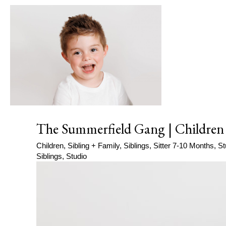
The Summerfield Gang | Children
Children
,
Sibling + Family
,
Siblings
,
Sitter 7-10 Months
,
St
Siblings
,
Studio