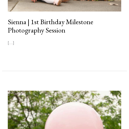
Sienna | 1st Birthday Milestone
Photography Session
[…]
Read More »
Sophie
|
1st
Birthday
Milestone
Photography
Session