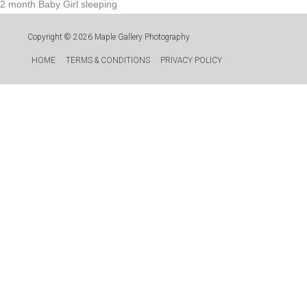
2 month Baby Girl sleeping
Copyright © 2026
Maple Gallery Photography
HOME
TERMS & CONDITIONS
PRIVACY POLICY