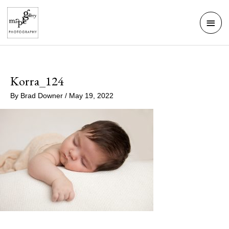
Skip
Mai
to
Men
content
Korra_124
By
Brad Downer
/
May 19, 2022