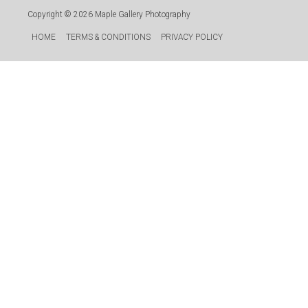
Copyright © 2026
Maple Gallery Photography
HOME
TERMS & CONDITIONS
PRIVACY POLICY