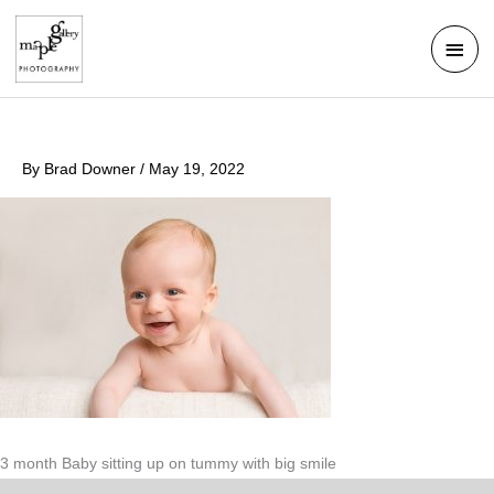
Skip
Mai
to
Men
content
By
Brad Downer
/
May 19, 2022
3 month Baby sitting up on tummy with big smile