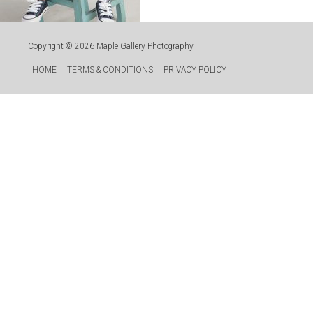
Copyright © 2026
Maple Gallery Photography
HOME
TERMS & CONDITIONS
PRIVACY POLICY