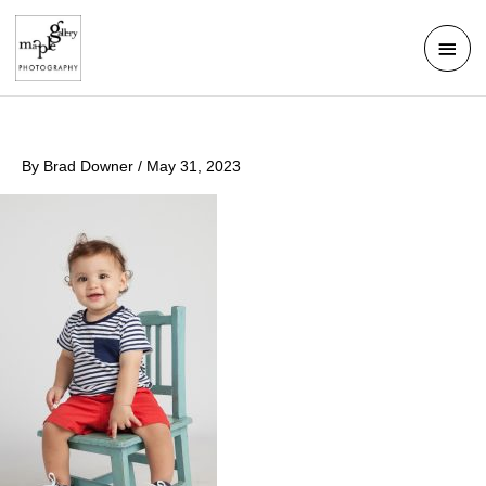
Skip
Mai
to
Men
content
By
Brad Downer
/
May 31, 2023