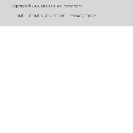
Copyright © 2026
Maple Gallery Photography
HOME
TERMS & CONDITIONS
PRIVACY POLICY