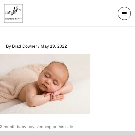
Skip
Mai
to
Men
content
By
Brad Downer
/
May 19, 2022
3 month baby boy sleeping on his side