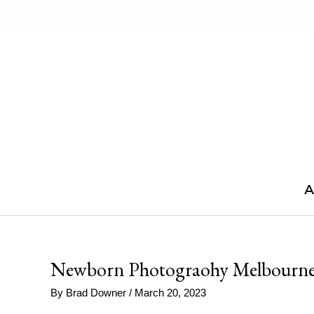
Skip
to
content
A
Newborn Photograohy Melbourn
By
Brad Downer
/
March 20, 2023