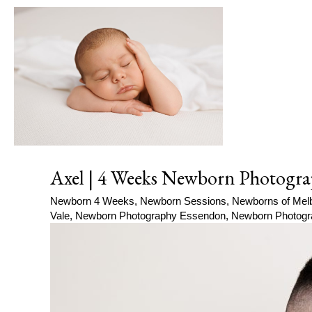
Axel | 4 Weeks Newborn Photogra
Newborn 4 Weeks
,
Newborn Sessions
,
Newborns of Mel
Vale
,
Newborn Photography Essendon
,
Newborn Photogr