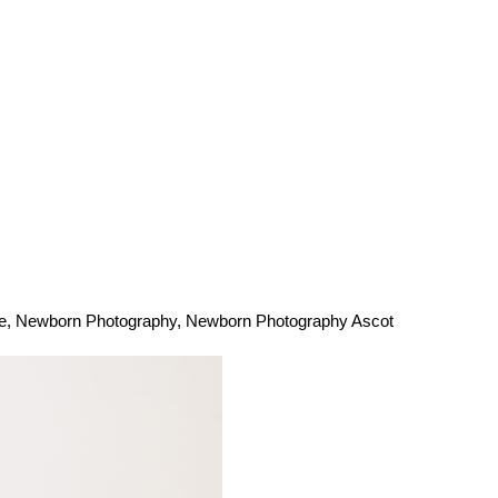
e
,
Newborn Photography
,
Newborn Photography Ascot