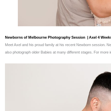
Newborns of Melbourne Photography Session | Axel 4 Week
Meet Axel and his proud family at his recent Newborn session. 
also photograph older Babies at many different stages. For more