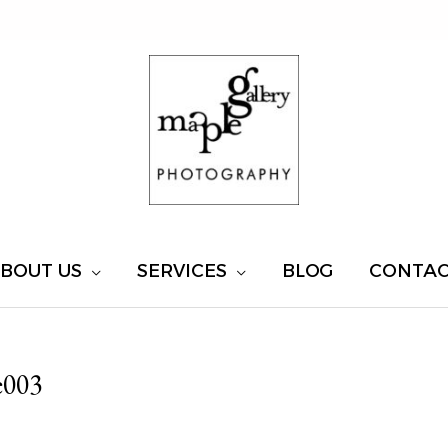
BOUT US
SERVICES
BLOG
CONTA
e003