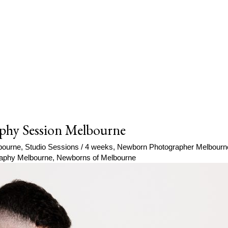
phy Session Melbourne
bourne
,
Studio Sessions
/
4 weeks
,
Newborn Photographer Melbourn
aphy Melbourne
,
Newborns of Melbourne