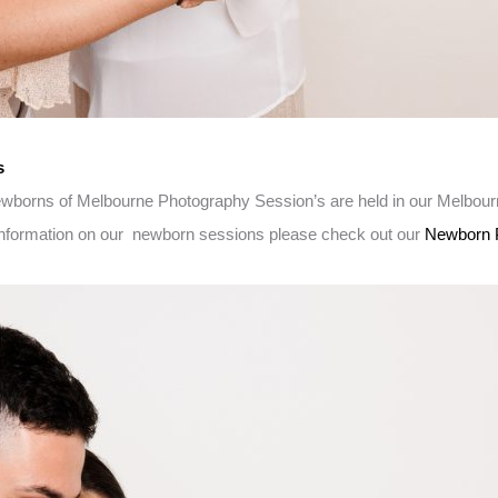
s
Newborns of Melbourne Photography Session’s are held in our Melbou
 information on our newborn sessions please check out our
Newborn 