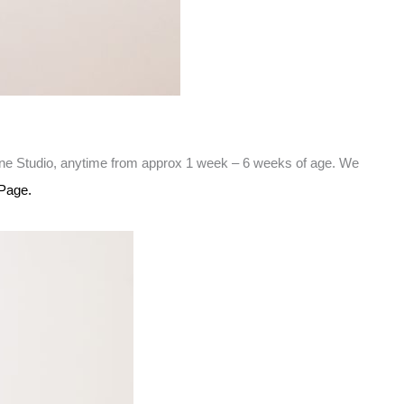
rne Studio, anytime from approx 1 week – 6 weeks of age. We
Page.