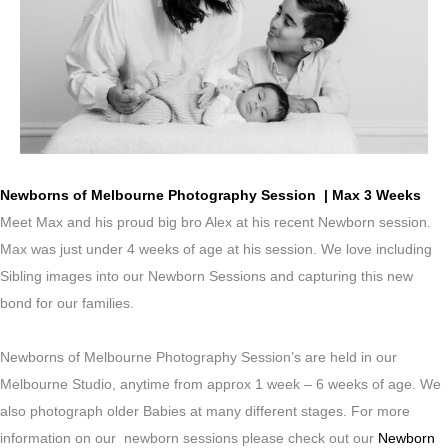
Newborns of Melbourne Photography Session | Max 3 Weeks
Meet Max and his proud big bro Alex at his recent Newborn session.
Max was just under 4 weeks of age at his session. We love including
Sibling images into our Newborn Sessions and capturing this new
bond for our families.
Newborns of Melbourne Photography Session’s are held in our
Melbourne Studio, anytime from approx 1 week – 6 weeks of age. We
also photograph older Babies at many different stages. For more
information on our newborn sessions please check out our
Newborn