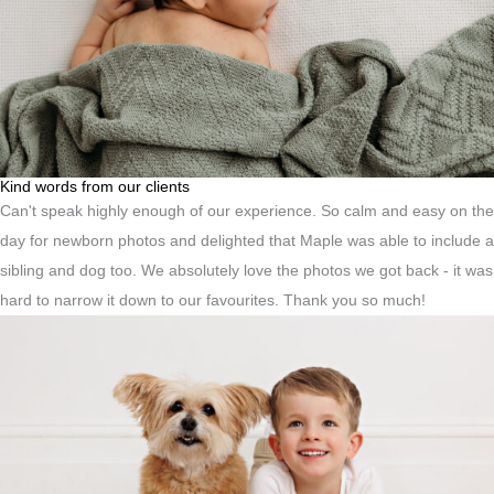
Kind words from our clients
Can't speak highly enough of our experience. So calm and easy on the
day for newborn photos and delighted that Maple was able to include a
sibling and dog too. We absolutely love the photos we got back - it was
hard to narrow it down to our favourites. Thank you so much!