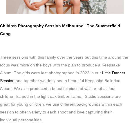
Children Photography Session Melbourne | The Summerfield
Gang
Three sessions with this family over the years but this time around the
focus was more on the boys with the plan to produce a Keepsake
Album. The girls were last photographed in 2022 in our
Little Dancer
Session
and together we designed a beautiful Keepsake Ballerina
Album. We also produced a beautiful piece of wall art of all four
children framed in the light oak timber frame. Studio sessions are
great for young children, we use different backgrounds within each
session to offer variety to each shoot and love capturing their
individual personalities.