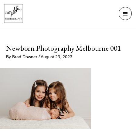
Skip
Mai
to
Men
content
Newborn Photography Melbourne 001
By
Brad Downer
/
August 23, 2023