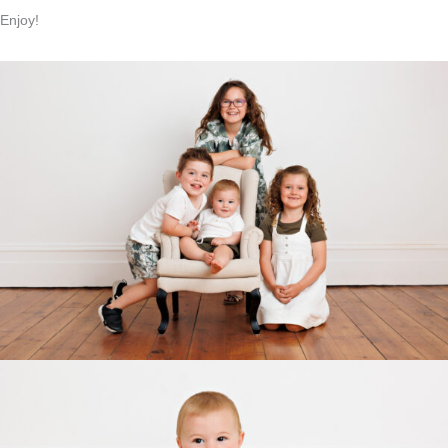
Enjoy!