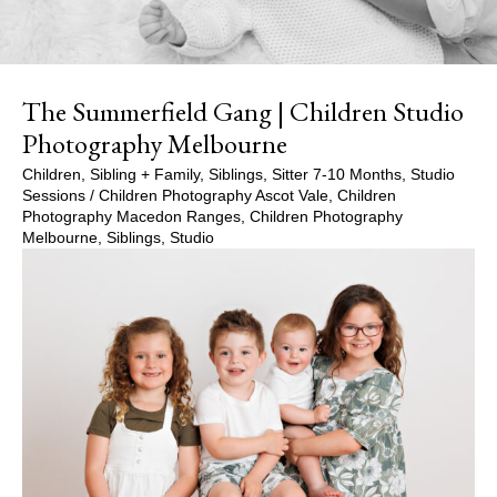
The Summerfield Gang | Children Studio
Photography Melbourne
Children
,
Sibling + Family
,
Siblings
,
Sitter 7-10 Months
,
Studio
Sessions
/
Children Photography Ascot Vale
,
Children
Photography Macedon Ranges
,
Children Photography
Melbourne
,
Siblings
,
Studio