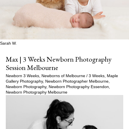
Sarah W.
Max | 3 Weeks Newborn Photography
Session Melbourne
Newborn 3 Weeks
,
Newborns of Melbourne
/
3 Weeks
,
Maple
Gallery Photography
,
Newborn Photographer Melbourne
,
Newborn Photography
,
Newborn Photography Essendon
,
Newborn Photography Melbourne