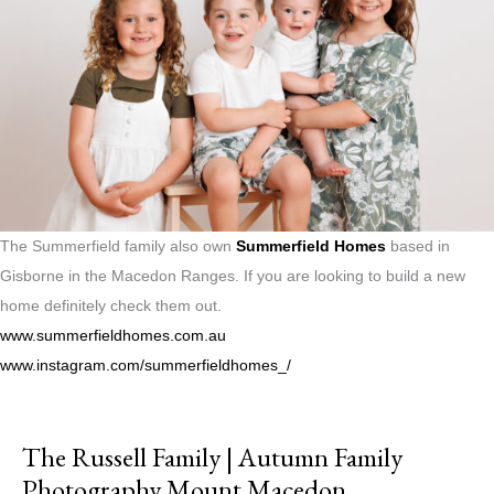
The Summerfield family also own
Summerfield Homes
based in
Gisborne in the Macedon Ranges. If you are looking to build a new
home definitely check them out.
www.summerfieldhomes.com.au
www.instagram.com/summerfieldhomes_/
The Russell Family | Autumn Family
Photography Mount Macedon