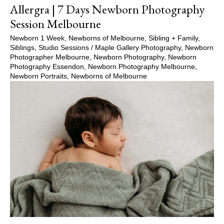
Allergra | 7 Days Newborn Photography
Session Melbourne
Newborn 1 Week
,
Newborns of Melbourne
,
Sibling + Family
,
Siblings
,
Studio Sessions
/
Maple Gallery Photography
,
Newborn
Photographer Melbourne
,
Newborn Photography
,
Newborn
Photography Essendon
,
Newborn Photography Melbourne
,
Newborn Portraits
,
Newborns of Melbourne