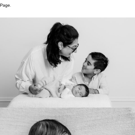
Page.