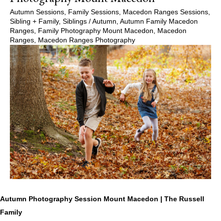
Autumn Sessions
,
Family Sessions
,
Macedon Ranges Sessions
,
Sibling + Family
,
Siblings
/
Autumn
,
Autumn Family Macedon
Ranges
,
Family Photography Mount Macedon
,
Macedon
Ranges
,
Macedon Ranges Photography
Autumn Photography Session Mount Macedon | The Russell
Family