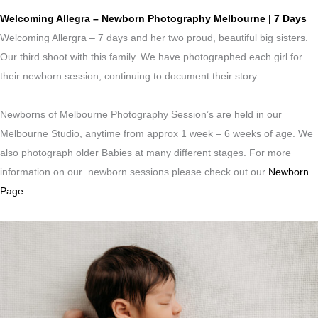
Welcoming Allegra – Newborn Photography Melbourne | 7 Days
Welcoming Allergra – 7 days and her two proud, beautiful big sisters.
Our third shoot with this family. We have photographed each girl for
their newborn session, continuing to document their story.
Newborns of Melbourne Photography Session’s are held in our
Melbourne Studio, anytime from approx 1 week – 6 weeks of age. We
also photograph older Babies at many different stages. For more
information on our newborn sessions please check out our
Newborn
Page.