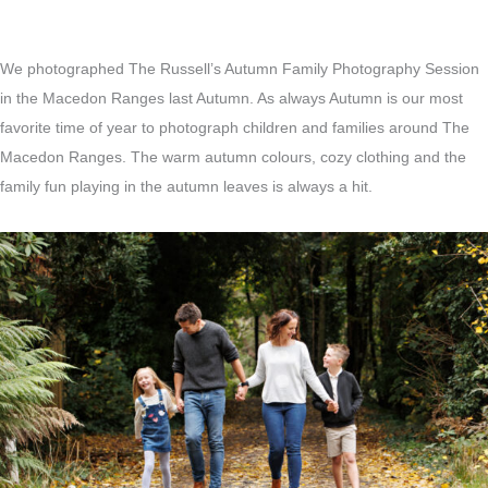
We photographed The Russell’s Autumn Family Photography Session
in the Macedon Ranges last Autumn. As always Autumn is our most
favorite time of year to photograph children and families around The
Macedon Ranges. The warm autumn colours, cozy clothing and the
family fun playing in the autumn leaves is always a hit.